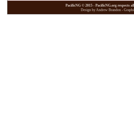
PacificNG © 2015 - PacificNG.org respects al
Design by Andrew Brandon - Graphic