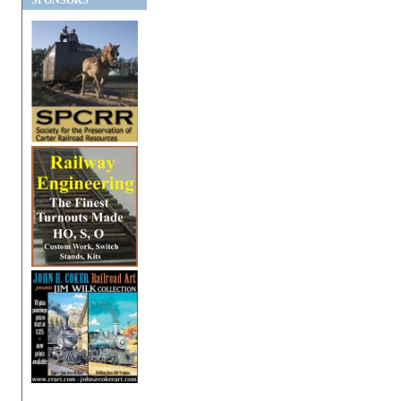
SPONSORS