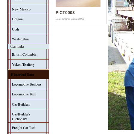
New Mexico
PICT0003
Oregon
Date: 05/02/16
Views: 16963
Utah
Washington
Canada
British Columbia
Yukon Territory
Historical Data
Locomotive Builders
Locomotive Tech
Car Builders
Car-Builder's
Dictionary
Freight Car Tech