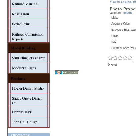
View in original a
Railroad Manuals
Photo Proper
summary
details
Russia Iron
Make
Period Paint
Aperture Value
Exposure Bias Valu
Railroad Commission
Flash
Reports
ISO
Model Building
Shutter Speed Valu
Simulating Russia Iron
0 votes
Modeler's Pages
Products
Hoefer Design Studio
Shady Grove Design
Co.
Herman Darr
John Hall Design