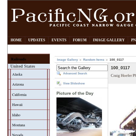
HOME
UPDATES
EVENTS
FORUM
IMAGE GALLERY
PN
Railroads
Image Gallery
Random Items
100_0117
United States
100_0117
Alaska
Advanced Search
Craig Hoefer P
Arizona
View Slideshow
Picture of the Day
California
Hawaii
Idaho
Montana
Nevada