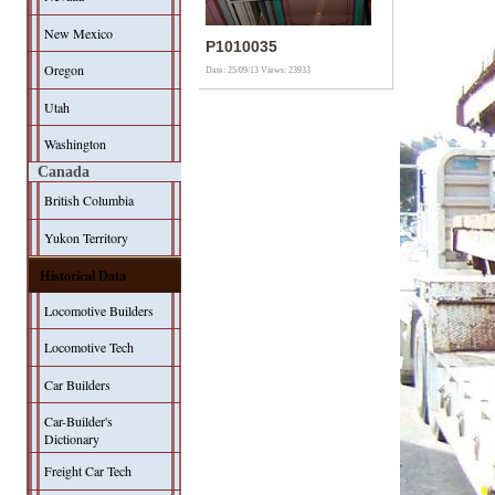
New Mexico
P1010035
Oregon
Date: 25/09/13
Views: 23933
Utah
Washington
Canada
British Columbia
Yukon Territory
Historical Data
Locomotive Builders
Locomotive Tech
Car Builders
Car-Builder's
Dictionary
Freight Car Tech