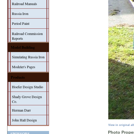
Railroad Manuals
Russia Iron
Period Paint
Railroad Commission
Reports
Model Building
Simulating Russia Iron
Modeler's Pages
Products
Hoefer Design Studio
Shady Grove Design
Co.
Herman Darr
John Hall Design
View in original a
Photo Proper