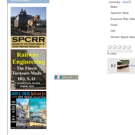
SPONSORS
summary
details
Make
Aperture Value
Exposure Bias Valu
Flash
ISO
Shutter Speed Valu
0 votes
fir