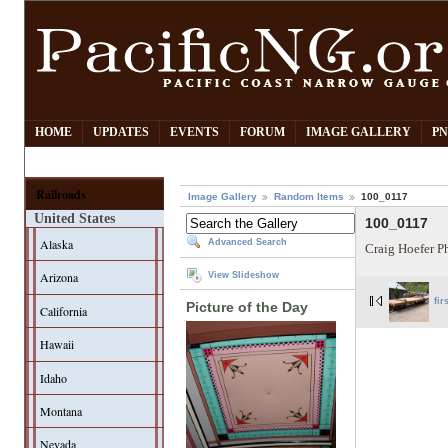
HOME
UPDATES
EVENTS
FORUM
IMAGE GALLERY
PN
Railroads
Image Gallery
Random Items
100_0117
United States
100_0117
Alaska
Advanced Search
Craig Hoefer P
Arizona
View Slideshow
fir
Picture of the Day
California
Hawaii
Idaho
Montana
Nevada