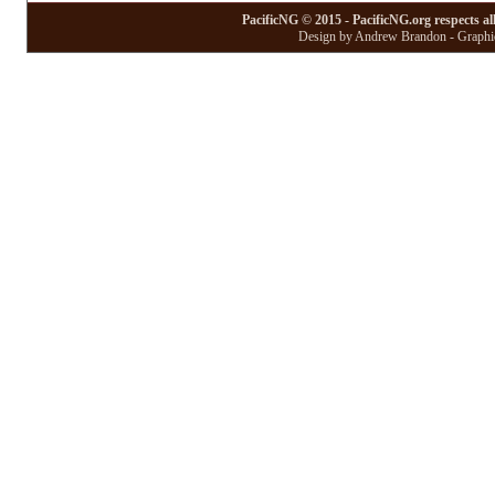
PacificNG © 2015 - PacificNG.org respects al
Design by Andrew Brandon - Graphic