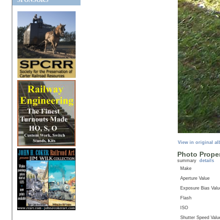
SPONSORS
View in original a
Photo Proper
summary
details
Make
Aperture Value
Exposure Bias Valu
Flash
ISO
Shutter Speed Valu