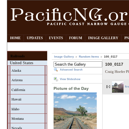
HOME
UPDATES
EVENTS
FORUM
IMAGE GALLERY
PN
Railroads
Image Gallery
Random Items
100_0117
United States
100_0117
Alaska
Advanced Search
Craig Hoefer P
Arizona
View Slideshow
fir
Picture of the Day
California
Hawaii
Idaho
Montana
Nevada