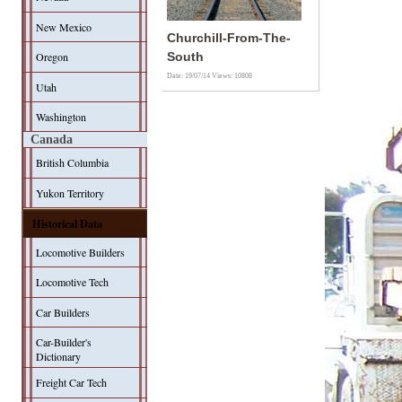
New Mexico
Churchill-From-The-
Oregon
South
Date: 19/07/14
Views: 10808
Utah
Washington
Canada
British Columbia
Yukon Territory
Historical Data
Locomotive Builders
Locomotive Tech
Car Builders
Car-Builder's
Dictionary
Freight Car Tech