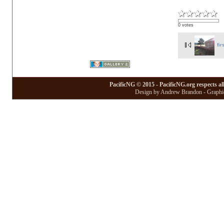
0 votes
fir
PacificNG © 2015 - PacificNG.org respects al
Design by Andrew Brandon - Graphic