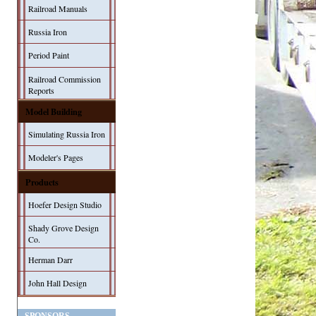
Railroad Manuals
Russia Iron
Period Paint
Railroad Commission
Reports
Model Building
Simulating Russia Iron
Modeler's Pages
Products
Hoefer Design Studio
Shady Grove Design
Co.
Herman Darr
John Hall Design