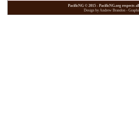
PacificNG © 2015 - PacificNG.org respects al
Design by Andrew Brandon - Graphic