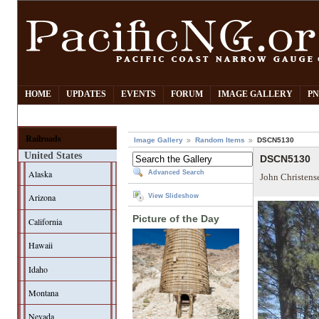
HOME
UPDATES
EVENTS
FORUM
IMAGE GALLERY
PN
Railroads
Image Gallery
Random Items
DSCN5130
United States
DSCN5130
Alaska
Advanced Search
John Christens
Arizona
View Slideshow
Picture of the Day
California
Hawaii
Idaho
Montana
Nevada