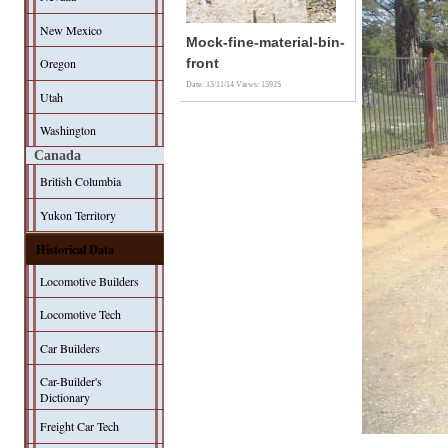
New Mexico
Mock-fine-material-bin-
Oregon
front
Date: 13/11/14
Views: 15925
Utah
Washington
Canada
British Columbia
Yukon Territory
Historical Data
Locomotive Builders
Locomotive Tech
Car Builders
Car-Builder's
Dictionary
Freight Car Tech