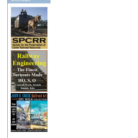
SPONSORS