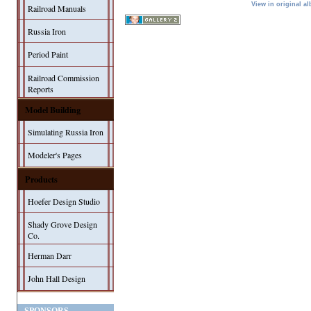
View in original a
Railroad Manuals
Russia Iron
Period Paint
Railroad Commission
Reports
Model Building
Simulating Russia Iron
Modeler's Pages
Products
Hoefer Design Studio
Shady Grove Design
Co.
Herman Darr
John Hall Design