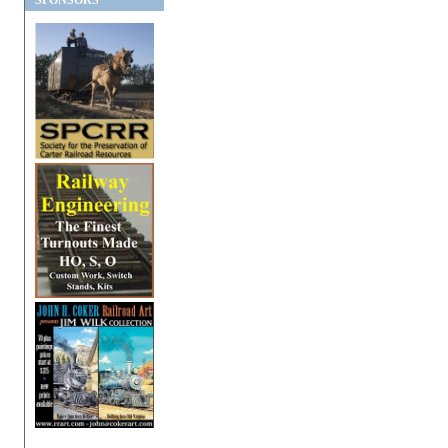
SPONSORS