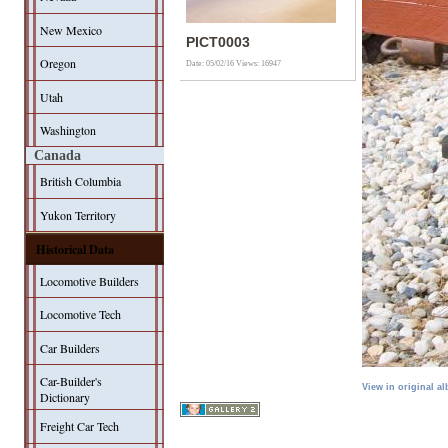
New Mexico
PICT0003
Oregon
Date: 05/02/16
Views: 16947
Utah
Washington
Canada
British Columbia
Yukon Territory
Historical Data
Locomotive Builders
Locomotive Tech
Car Builders
Car-Builder's
View in original a
Dictionary
Freight Car Tech