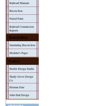
Railroad Manuals
Russia Iron
Period Paint
Railroad Commission
Reports
Model Building
Simulating Russia Iron
Modeler's Pages
Products
Hoefer Design Studio
Shady Grove Design
Co.
Herman Darr
John Hall Design