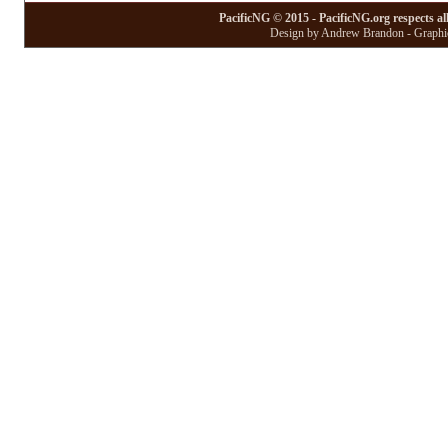
PacificNG © 2015 - PacificNG.org respects al
Design by Andrew Brandon - Graphic