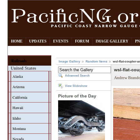
HOME
UPDATES
EVENTS
FORUM
IMAGE GALLERY
PN
Railroads
Image Gallery
Random Items
wsl-flat-coupler-
United States
wsl-flat-co
Alaska
Advanced Search
Andrew Brando
Arizona
View Slideshow
Picture of the Day
California
Hawaii
Idaho
Montana
Nevada