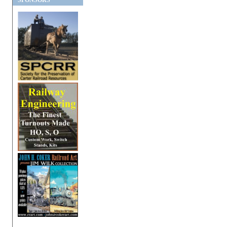
SPONSORS