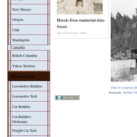
New Mexico
Oregon
Mock-fine-material-bin-
front
Utah
Date: 13/11/14
Views: 15925
Washington
Canada
British Columbia
Yukon Territory
Historical Data
Locomotive Builders
View in original a
Keywords:
Heisler
A
Locomotive Tech
Car Builders
Car-Builder's
Dictionary
Freight Car Tech