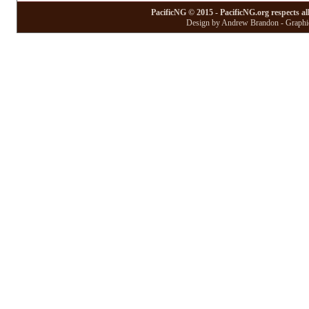
PacificNG © 2015 - PacificNG.org respects al
Design by Andrew Brandon - Graphic