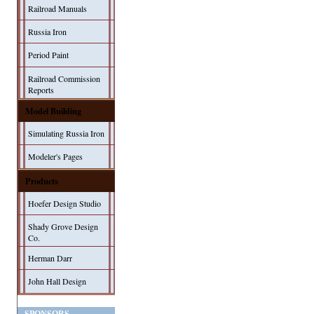
Railroad Manuals
Russia Iron
Period Paint
Railroad Commission
Reports
Model Building
Simulating Russia Iron
Modeler's Pages
Products
Hoefer Design Studio
Shady Grove Design
Co.
Herman Darr
John Hall Design