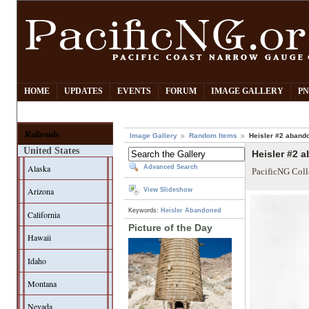
HOME
UPDATES
EVENTS
FORUM
IMAGE GALLERY
PN
Railroads
Image Gallery
Random Items
Heisler #2 abando
United States
Heisler #2 a
Alaska
Advanced Search
PacificNG Coll
Arizona
View Slideshow
Keywords:
Heisler
Abandoned
California
Picture of the Day
Hawaii
Idaho
Montana
Nevada