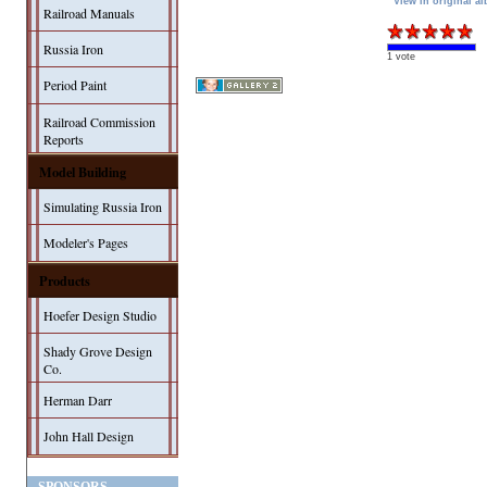
View in original a
Railroad Manuals
Russia Iron
1 vote
Period Paint
Railroad Commission
Reports
Model Building
Simulating Russia Iron
Modeler's Pages
Products
Hoefer Design Studio
Shady Grove Design
Co.
Herman Darr
John Hall Design