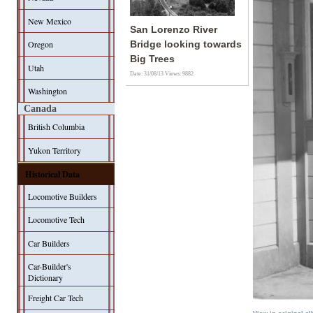
New Mexico
San Lorenzo River
Oregon
Bridge looking towards
Big Trees
Utah
Date: 31/08/13
Views: 9882
Washington
Canada
British Columbia
Yukon Territory
Historical Data
Locomotive Builders
Locomotive Tech
Car Builders
Car-Builder's
Dictionary
Freight Car Tech