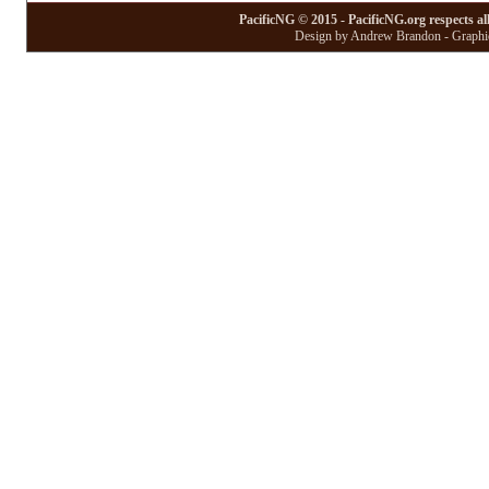
PacificNG © 2015 - PacificNG.org respects al
Design by Andrew Brandon - Graphic