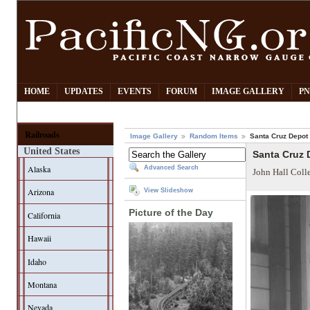
HOME
UPDATES
EVENTS
FORUM
IMAGE GALLERY
PN
Railroads
Image Gallery
Random Items
Santa Cruz Depot
United States
Santa Cruz 
Alaska
Advanced Search
John Hall Coll
Arizona
View Slideshow
Picture of the Day
California
Hawaii
Idaho
Montana
Nevada