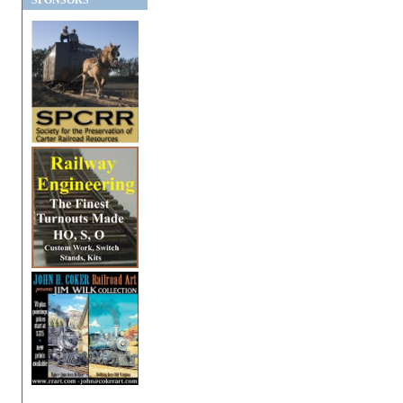
SPONSORS