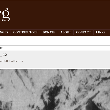
PNGES
CONTRIBUTORS
DONATE
ABOUT
CONTACT
LINKS
12
_ 12
n Hall Collection