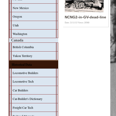
New Mexico
Oregon
NCNG2-in-GV-dead-line
Date: 21/11/13
Views: 20560
Utah
Washington
Canada
British Columbia
Yukon Territory
Historical Data
Locomotive Builders
Locomotive Tech
Car Builders
Car-Builder's Dictionary
Freight Car Tech