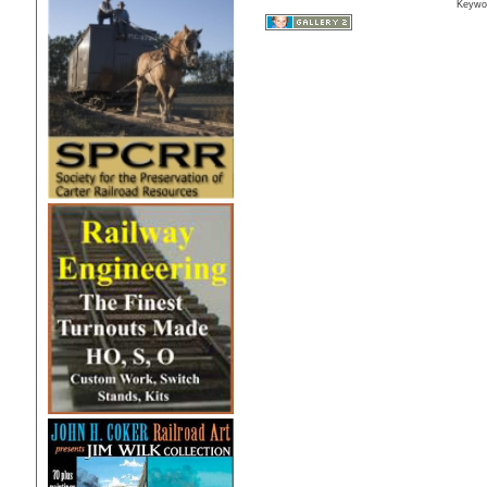
Keywo