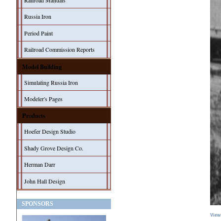
Railroad Manuals
Russia Iron
Period Paint
Railroad Commission Reports
Model Building
Simulating Russia Iron
Modeler's Pages
Products
Hoefer Design Studio
Shady Grove Design Co.
Herman Darr
John Hall Design
SPONSORS
View