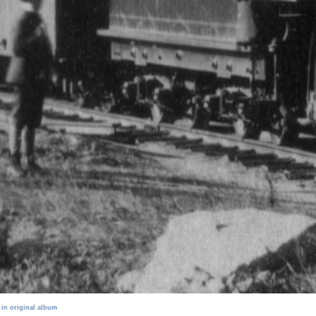
 in original album