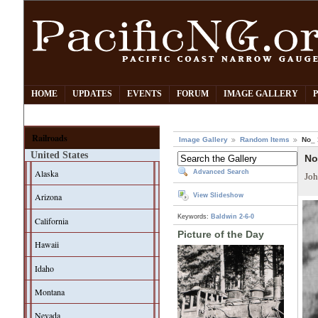
HOME
UPDATES
EVENTS
FORUM
IMAGE GALLERY
Railroads
Image Gallery
Random Items
No_ 
United States
No
Alaska
Advanced Search
Joh
Arizona
View Slideshow
Keywords:
Baldwin
2-6-0
California
Picture of the Day
Hawaii
Idaho
Montana
Nevada