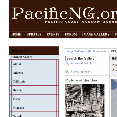
HOME
UPDATES
EVENTS
FORUM
IMAGE GALLERY
Railroads
Image Gallery
Random Items
IMG
United States
IM
Alaska
Advanced Search
Apr
And
Arizona
View Slideshow
Picture of the Day
California
Hawaii
Idaho
Montana
Nevada