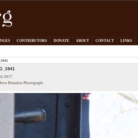
PNGES
CONTRIBUTORS
DONATE
ABOUT
CONTACT
LINKS
_1941
G_1941
il 2017.
rew Brandon Photograph.