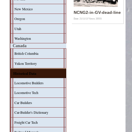
New Mexico
NCNG2-in-GV-dead-line
Oregon
Date: 21/11/13
Views: 20555
Utah
Washington
Canada
British Columbia
Yukon Territory
Historical Data
Locomotive Builders
Locomotive Tech
Car Builders
Car-Builder's Dictionary
Freight Car Tech