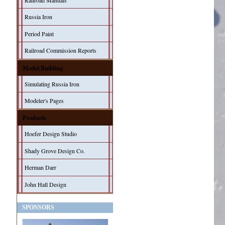
Railroad Manuals
Russia Iron
Period Paint
Railroad Commission Reports
Model Building
Simulating Russia Iron
Modeler's Pages
Products
Hoefer Design Studio
Shady Grove Design Co.
Herman Darr
John Hall Design
SPONSORS