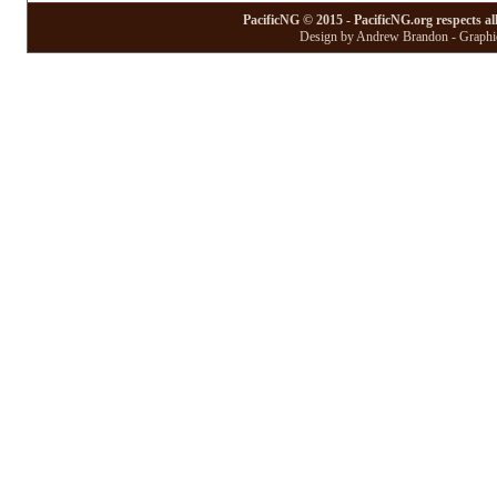
PacificNG © 2015 - PacificNG.org respects al
Design by Andrew Brandon - Graphic