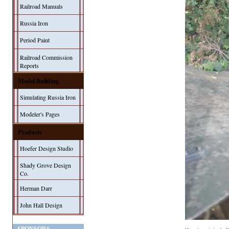
Railroad Manuals
Russia Iron
Period Paint
Railroad Commission
Reports
Model Building
Simulating Russia Iron
Modeler's Pages
Products
Hoefer Design Studio
Shady Grove Design
Co.
Herman Darr
John Hall Design