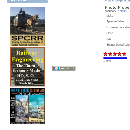
SPONSORS
View in original a
Photo Proper
summary
details
Make
Aperture Value
Exposure Bias Valu
Flash
ISO
Shutter Speed Valu
1 vote