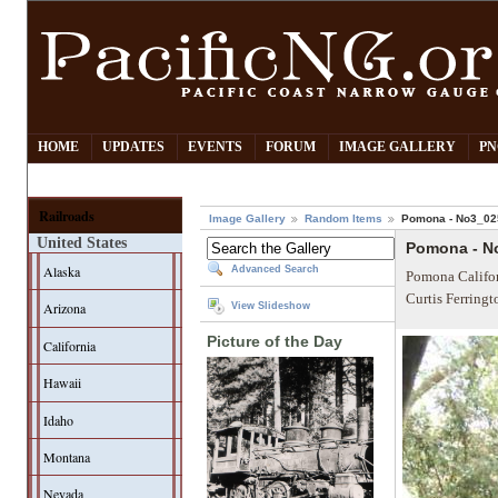
HOME
UPDATES
EVENTS
FORUM
IMAGE GALLERY
PN
Railroads
Image Gallery
Random Items
Pomona - No3_02
United States
Pomona - N
Alaska
Advanced Search
Pomona Califor
Curtis Ferring
Arizona
View Slideshow
Picture of the Day
California
Hawaii
Idaho
Montana
Nevada