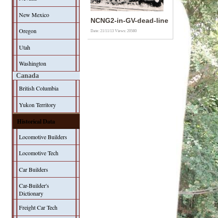
New Mexico
NCNG2-in-GV-dead-line
Oregon
Date: 21/11/13
Views: 20580
Utah
Washington
Canada
British Columbia
Yukon Territory
Historical Data
Locomotive Builders
Locomotive Tech
Car Builders
Car-Builder's
Dictionary
Freight Car Tech