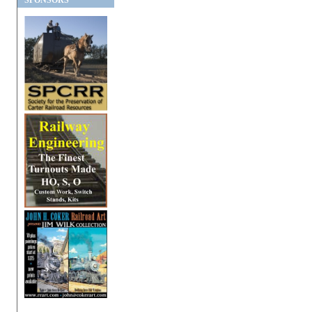
SPONSORS