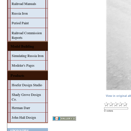
Railroad Manuals
Russia Iron
Period Paint
Railroad Commission
Reports
Model Building
Simulating Russia Iron
Modeler's Pages
Products
Hoefer Design Studio
Shady Grove Design
View in original a
Co.
Herman Darr
0 votes
John Hall Design