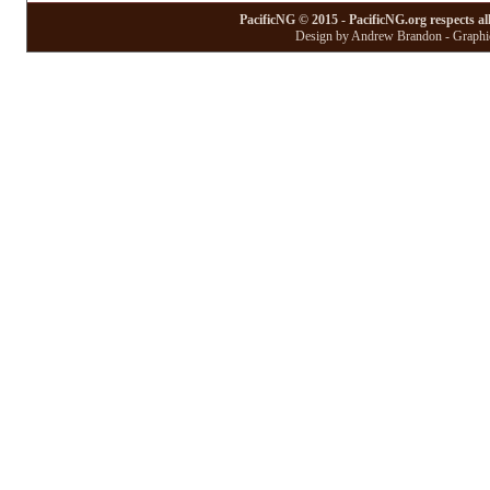
PacificNG © 2015 - PacificNG.org respects al
Design by Andrew Brandon - Graphic