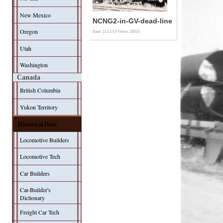
New Mexico
NCNG2-in-GV-dead-line
Oregon
Date: 21/11/13
Views: 20555
Utah
Washington
Canada
British Columbia
Yukon Territory
Historical Data
Locomotive Builders
Locomotive Tech
Car Builders
Car-Builder's
Dictionary
Freight Car Tech