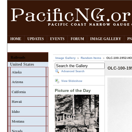
HOME
UPDATES
EVENTS
FORUM
IMAGE GALLERY
PN
Railroads
Image Gallery
Random Items
OLC-100-1952-H
United States
OLC-100-1
Alaska
Advanced Search
Arizona
View Slideshow
Picture of the Day
California
Hawaii
Idaho
Montana
Nevada