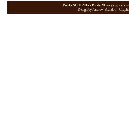
PacificNG © 2015 - PacificNG.org respects al
Design by Andrew Brandon - Graphic