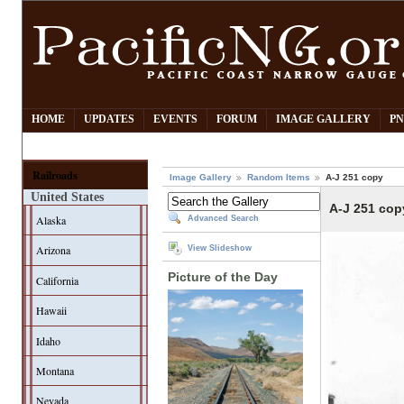
HOME
UPDATES
EVENTS
FORUM
IMAGE GALLERY
PN
Railroads
Image Gallery
Random Items
A-J 251 copy
United States
A-J 251 cop
Alaska
Advanced Search
Arizona
View Slideshow
Picture of the Day
California
Hawaii
Idaho
Montana
Nevada