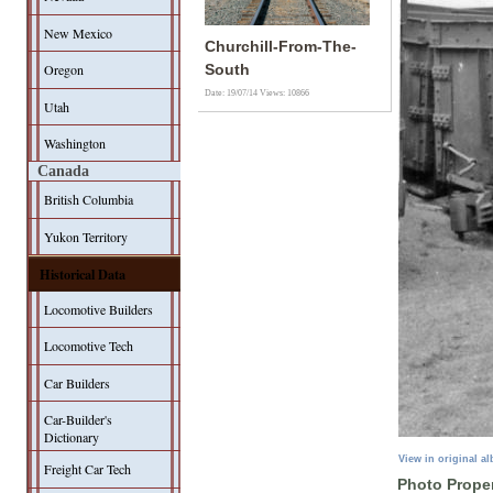
New Mexico
Churchill-From-The-
Oregon
South
Date: 19/07/14
Views: 10866
Utah
Washington
Canada
British Columbia
Yukon Territory
Historical Data
Locomotive Builders
Locomotive Tech
Car Builders
Car-Builder's
Dictionary
View in original a
Freight Car Tech
Photo Proper