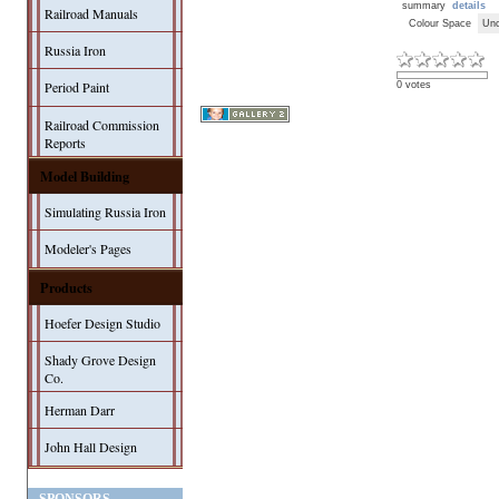
summary
details
Railroad Manuals
Colour Space
Unc
Russia Iron
Period Paint
0 votes
Railroad Commission
Reports
Model Building
Simulating Russia Iron
Modeler's Pages
Products
Hoefer Design Studio
Shady Grove Design
Co.
Herman Darr
John Hall Design