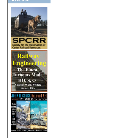
SPONSORS