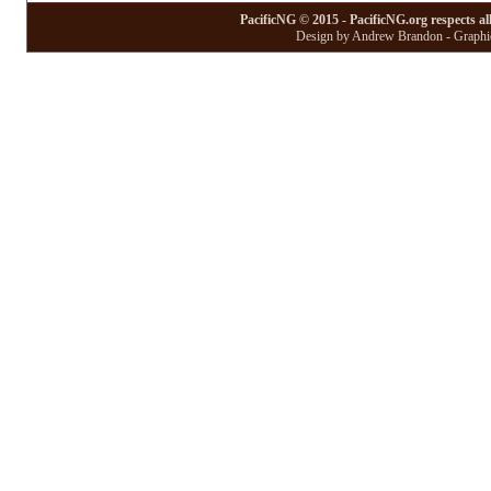
PacificNG © 2015 - PacificNG.org respects al
Design by Andrew Brandon - Graphic