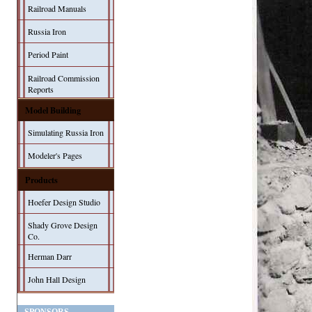
Railroad Manuals
Russia Iron
Period Paint
Railroad Commission
Reports
Model Building
Simulating Russia Iron
Modeler's Pages
Products
Hoefer Design Studio
Shady Grove Design
Co.
Herman Darr
John Hall Design