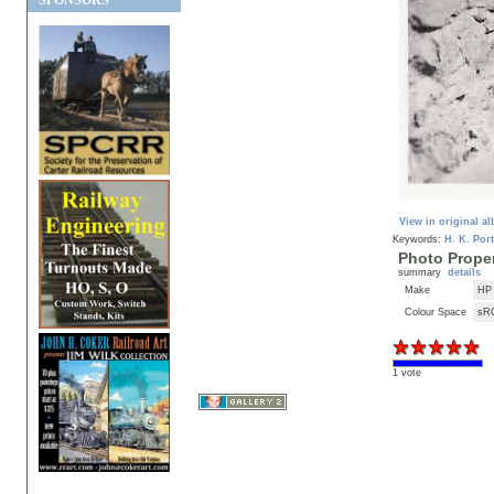
SPONSORS
View in original a
Keywords:
H. K. Port
Photo Proper
summary
details
Make
HP
Colour Space
sR
1 vote