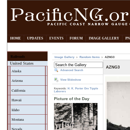
HOME
UPDATES
EVENTS
FORUM
IMAGE GALLERY
PN
Railroads
Image Gallery
Random Items
AZNG3
United States
AZNG3
Alaska
Advanced Search
Arizona
View Slideshow
Keywords:
H. K. Porter
Ore Tipple
California
Laborers
Picture of the Day
Hawaii
Idaho
Montana
Nevada