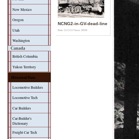
New Mexico
Oregon
NCNG2-in-GV-dead-line
Utah
Date: 21/11/13
Views: 20559
Washington
Canada
British Columbia
Yukon Territory
Historical Data
Locomotive Builders
Locomotive Tech
Car Builders
Car-Builder's
Dictionary
Freight Car Tech