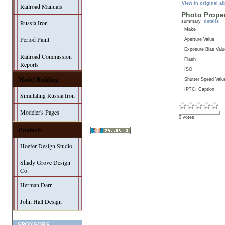
View in original a
Railroad Manuals
Photo Proper
summary
details
Russia Iron
Make
Period Paint
Aperture Value
Exposure Bias Valu
Railroad Commission
Flash
Reports
ISO
Model Building
Shutter Speed Valu
IPTC: Caption
Simulating Russia Iron
Modeler's Pages
0 votes
Products
Hoefer Design Studio
Shady Grove Design
Co.
Herman Darr
John Hall Design