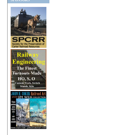
SPONSORS