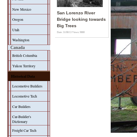
New Mexico
San Lorenzo River
Oregon
Bridge looking towards
Big Trees
Utah
Date: 31/08/13
Views: 9880
Washington
Canada
British Columbia
Yukon Territory
Historical Data
Locomotive Builders
Locomotive Tech
Car Builders
Car-Builder's
Dictionary
Freight Car Tech