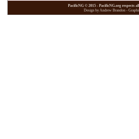
PacificNG © 2015 - PacificNG.org respects al
Design by Andrew Brandon - Graphic