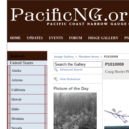
HOME
UPDATES
EVENTS
FORUM
IMAGE GALLERY
PN
Railroads
Image Gallery
Random Items
P1010008
United States
P1010008
Alaska
Advanced Search
Craig Hoefer P
Arizona
View Slideshow
Picture of the Day
California
Hawaii
Idaho
Montana
Nevada