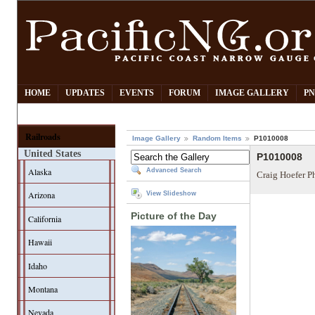
HOME
UPDATES
EVENTS
FORUM
IMAGE GALLERY
PN
Railroads
Image Gallery
Random Items
P1010008
United States
P1010008
Alaska
Advanced Search
Craig Hoefer P
Arizona
View Slideshow
Picture of the Day
California
Hawaii
Idaho
Montana
Nevada