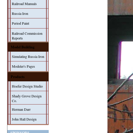
Railroad Manuals
Russia Iron
Period Paint
Railroad Commission
Reports
Model Building
Simulating Russia Iron
Modeler's Pages
Products
Hoefer Design Studio
Shady Grove Design
Co.
Herman Darr
John Hall Design