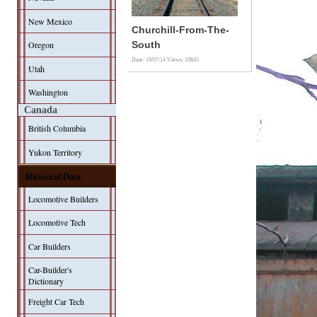
New Mexico
Churchill-From-The-
Oregon
South
Date: 19/07/14
Views: 10845
Utah
Washington
Canada
British Columbia
Yukon Territory
Historical Data
Locomotive Builders
Locomotive Tech
Car Builders
Car-Builder's
Dictionary
Freight Car Tech