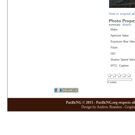
View in original a
Photo Proper
summary
details
Make
Aperture Value
Exposure Bias Valu
Flash
ISO
Shutter Speed Valu
IPTC: Caption
0 votes
PacificNG © 2015 - PacificNG.org respects al
Design by Andrew Brandon - Graphic