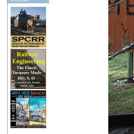
SPONSORS