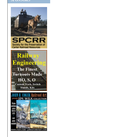
SPONSORS