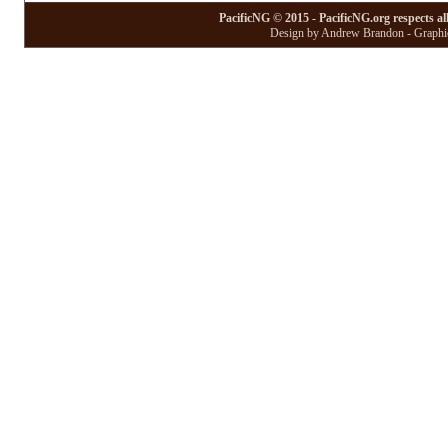
PacificNG © 2015 - PacificNG.org respects al
Design by Andrew Brandon - Graphic