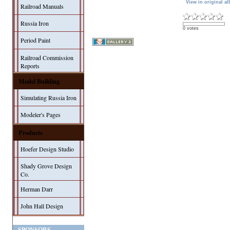
View in original a
Railroad Manuals
Russia Iron
0 votes
Period Paint
Railroad Commission
Reports
Model Building
Simulating Russia Iron
Modeler's Pages
Products
Hoefer Design Studio
Shady Grove Design
Co.
Herman Darr
John Hall Design