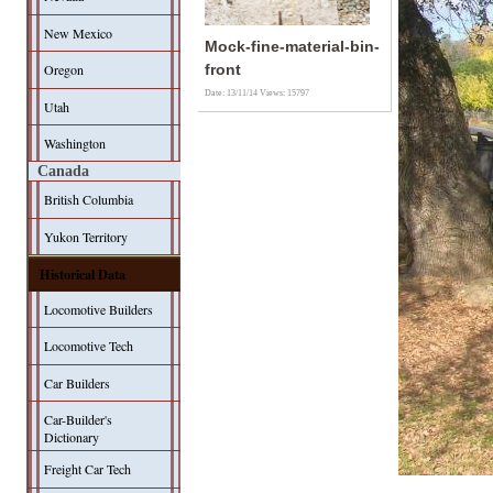
New Mexico
Mock-fine-material-bin-
Oregon
front
Date: 13/11/14
Views: 15797
Utah
Washington
Canada
British Columbia
Yukon Territory
Historical Data
Locomotive Builders
Locomotive Tech
Car Builders
Car-Builder's
Dictionary
Freight Car Tech