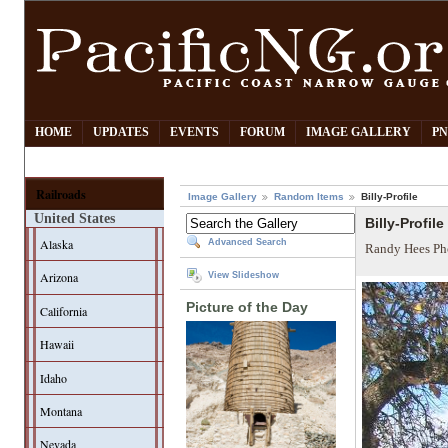
HOME
UPDATES
EVENTS
FORUM
IMAGE GALLERY
PN
Railroads
Image Gallery
Random Items
Billy-Profile
United States
Billy-Profile
Alaska
Advanced Search
Randy Hees Ph
Arizona
View Slideshow
Picture of the Day
California
Hawaii
Idaho
Montana
Nevada