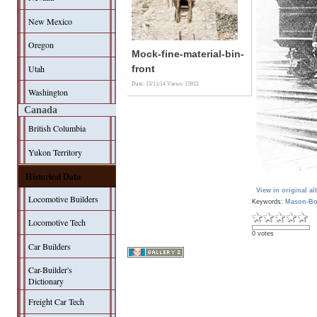
New Mexico
Oregon
Mock-fine-material-bin-
Utah
front
Date: 13/11/14
Views: 15912
Washington
Canada
British Columbia
Yukon Territory
Historical Data
View in original a
Locomotive Builders
Keywords:
Mason-Bo
Locomotive Tech
0 votes
Car Builders
Car-Builder's
Dictionary
Freight Car Tech