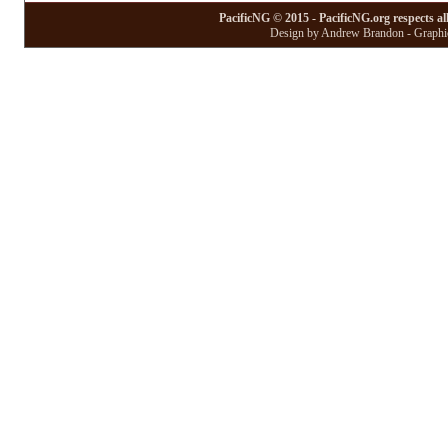
PacificNG © 2015 - PacificNG.org respects al
Design by Andrew Brandon - Graphic