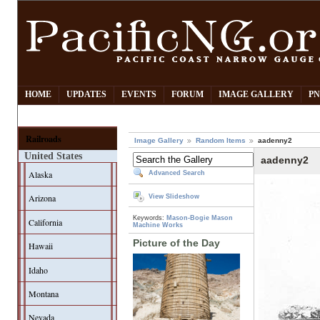
HOME
UPDATES
EVENTS
FORUM
IMAGE GALLERY
PN
Railroads
Image Gallery
Random Items
aadenny2
United States
aadenny2
Alaska
Advanced Search
Arizona
View Slideshow
Keywords:
Mason-Bogie
Mason
California
Machine Works
Picture of the Day
Hawaii
Idaho
Montana
Nevada