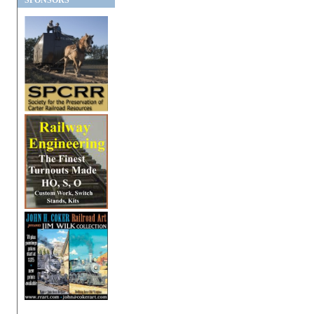
SPONSORS