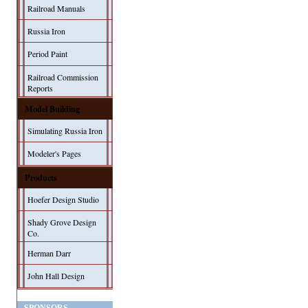
Railroad Manuals
Russia Iron
Period Paint
Railroad Commission
Reports
Model Building
Simulating Russia Iron
Modeler's Pages
Products
Hoefer Design Studio
Shady Grove Design
Co.
Herman Darr
John Hall Design