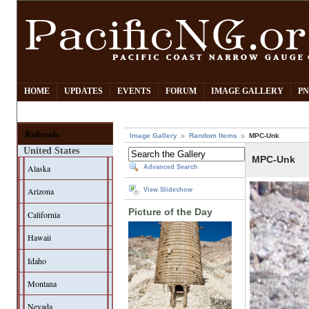
HOME
UPDATES
EVENTS
FORUM
IMAGE GALLERY
PN
Railroads
Image Gallery
Random Items
MPC-Unk
United States
MPC-Unk
Alaska
Advanced Search
Arizona
View Slideshow
Picture of the Day
California
Hawaii
Idaho
Montana
Nevada