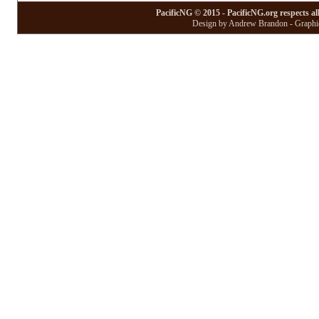
PacificNG © 2015 - PacificNG.org respects al
Design by Andrew Brandon - Graphic