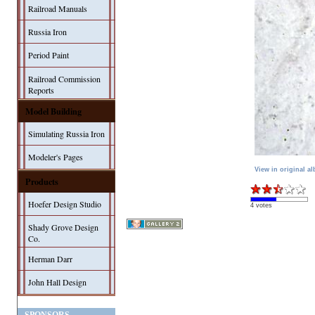
Railroad Manuals
Russia Iron
Period Paint
Railroad Commission
Reports
Model Building
Simulating Russia Iron
Modeler's Pages
View in original a
Products
Hoefer Design Studio
4 votes
Shady Grove Design
Co.
Herman Darr
John Hall Design