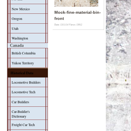
New Mexico
Mock-fine-material-bin-
Oregon
front
Date: 13/11/14
Views: 15912
Utah
Washington
Canada
British Columbia
Yukon Territory
Historical Data
Locomotive Builders
Locomotive Tech
Car Builders
Car-Builder's
Dictionary
Freight Car Tech