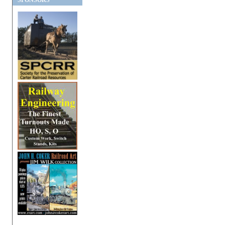
SPONSORS