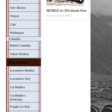
New Mexico
NCNG2-in-GV-dead-line
Oregon
Date: 21/11/13
Views: 20561
Utah
Washington
Canada
British Columbia
Yukon Territory
Historical Data
Locomotive Builders
Locomotive Tech
Car Builders
Car-Builder's
Dictionary
Freight Car Tech