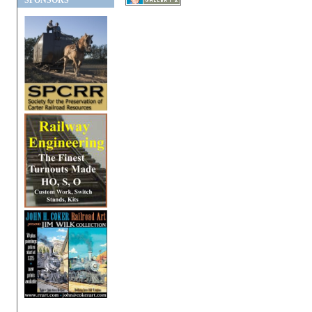
SPONSORS