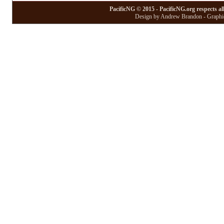
PacificNG © 2015 - PacificNG.org respects al
Design by Andrew Brandon - Graphic