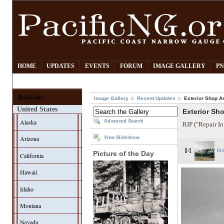
HOME
UPDATES
EVENTS
FORUM
IMAGE GALLERY
PN
Railroads
Image Gallery
Recent Updates
Exterior Shop A
United States
Exterior Sh
Alaska
Advanced Search
RIP ("Repair In
Arizona
View Slideshow
fir
Picture of the Day
California
Hawaii
Idaho
Montana
Nevada