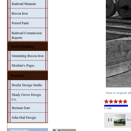
Railroad Manuals
Russia Iron
Period Paint
Railroad Commission
Reports
Model Building
Simulating Russia Iron
Modeler's Pages
Products
Hoefer Design Studio
View in original a
Shady Grove Design
Co.
Herman Darr
1 vote
John Hall Design
fir