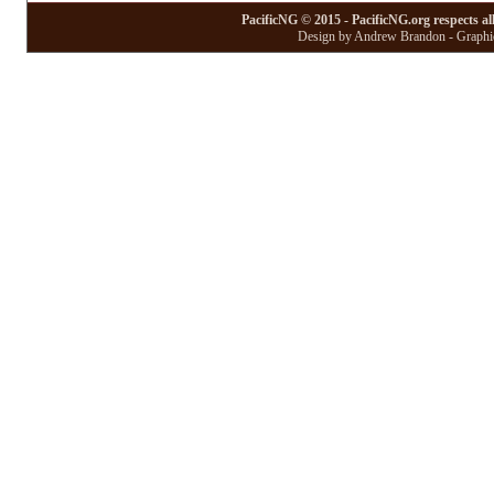
PacificNG © 2015 - PacificNG.org respects al
Design by Andrew Brandon - Graphic