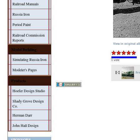
Railroad Manuals
Russia Iron
Period Paint
Railroad Commission
Reports
View in original a
Model Building
Simulating Russia Iron
1 vote
Modeler's Pages
fir
Products
Hoefer Design Studio
Shady Grove Design
Co.
Herman Darr
John Hall Design