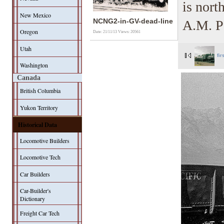
is nort
New Mexico
A.M. Pa
NCNG2-in-GV-dead-line
Oregon
Date: 21/11/13
Views: 20561
Utah
fir
Washington
Canada
British Columbia
Yukon Territory
Historical Data
Locomotive Builders
Locomotive Tech
Car Builders
Car-Builder's
Dictionary
Freight Car Tech