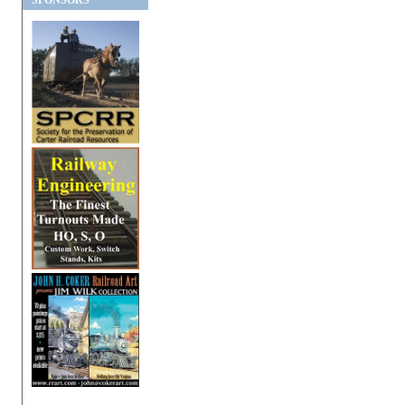
SPONSORS