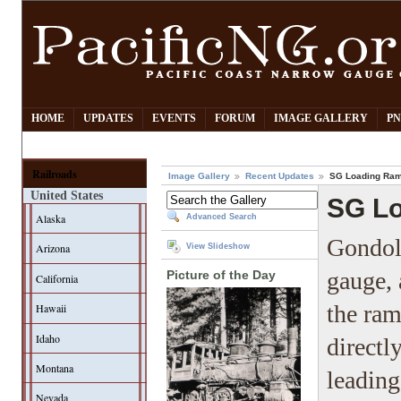
HOME
UPDATES
EVENTS
FORUM
IMAGE GALLERY
PN
Railroads
Image Gallery
Recent Updates
SG Loading Ramp
United States
SG Lo
Alaska
Advanced Search
Gondola
Arizona
View Slideshow
gauge, 
Picture of the Day
California
the ra
Hawaii
Idaho
directl
Montana
leading
Nevada