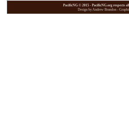
PacificNG © 2015 - PacificNG.org respects al
Design by Andrew Brandon - Graphic