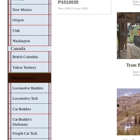
P1010035
Date: 
Views
New Mexico
Date: 25/09/13
Views: 23933
Oregon
Utah
Washington
Canada
British Columbia
Tram B
Yukon Territory
Date: 
Views
Historical Data
Locomotive Builders
Locomotive Tech
Car Builders
Car-Builder's
Dictionary
Freight Car Tech