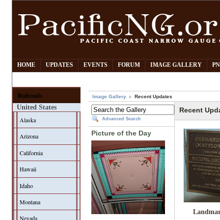
HOME
UPDATES
EVENTS
FORUM
IMAGE GALLERY
PN
Railroads
Image Gallery
Recent Updates
United States
Recent Upd
Alaska
Advanced Search
Picture of the Day
Arizona
California
Hawaii
Idaho
Montana
Landmar
Nevada