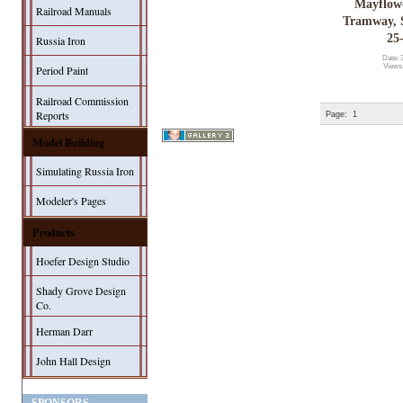
Mayflow
Railroad Manuals
Tramway, S
25
Russia Iron
Date: 
Views
Period Paint
Railroad Commission
Reports
Page:
1
Model Building
Simulating Russia Iron
Modeler's Pages
Products
Hoefer Design Studio
Shady Grove Design
Co.
Herman Darr
John Hall Design