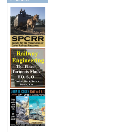
SPONSORS