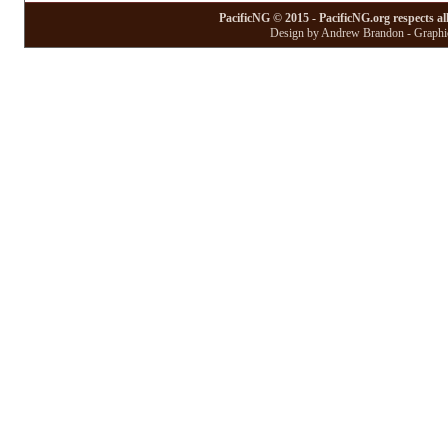
PacificNG © 2015 - PacificNG.org respects al
Design by Andrew Brandon - Graphic