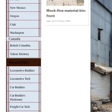
New Mexico
Mock-fine-material-bin-
Oregon
front
Date: 13/11/14
Views: 15918
Utah
Washington
Canada
British Columbia
Yukon Territory
Historical Data
Locomotive Builders
Locomotive Tech
Car Builders
Car-Builder's
Dictionary
Freight Car Tech