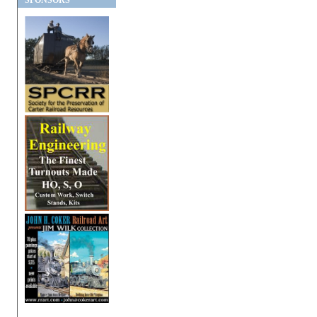
SPONSORS