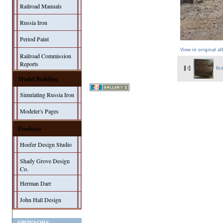
Railroad Manuals
Russia Iron
Period Paint
View in original a
Railroad Commission
Reports
fir
Model Building
Simulating Russia Iron
Modeler's Pages
Products
Hoefer Design Studio
Shady Grove Design
Co.
Herman Darr
John Hall Design