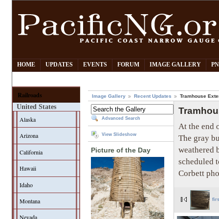
HOME
UPDATES
EVENTS
FORUM
IMAGE GALLERY
PN
Railroads
Image Gallery
Recent Updates
Tramhouse Exter
United States
Tramhous
Alaska
Advanced Search
At the end o
Arizona
View Slideshow
The gray bu
weathered b
Picture of the Day
California
scheduled t
Hawaii
Corbett pho
Idaho
Montana
fir
Nevada