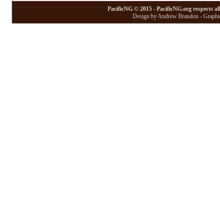
PacificNG © 2015 - PacificNG.org respects al
Design by Andrew Brandon - Graphic