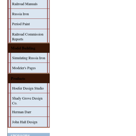
Railroad Manuals
Russia Iron
Period Paint
Railroad Commission
Reports
Model Building
Simulating Russia Iron
Modeler's Pages
Products
Hoefer Design Studio
Shady Grove Design
Co.
Herman Darr
John Hall Design