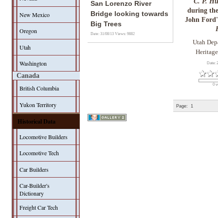
"C. P. H
San Lorenzo River
during the
Bridge looking towards
New Mexico
John Ford
Big Trees
Oregon
Date: 31/08/13
Views: 9882
Utah Dep
Utah
Heritage
Washington
Date: 
Canada
0 v
British Columbia
Yukon Territory
Page:
1
Historical Data
Locomotive Builders
Locomotive Tech
Car Builders
Car-Builder's
Dictionary
Freight Car Tech