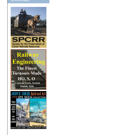
SPONSORS