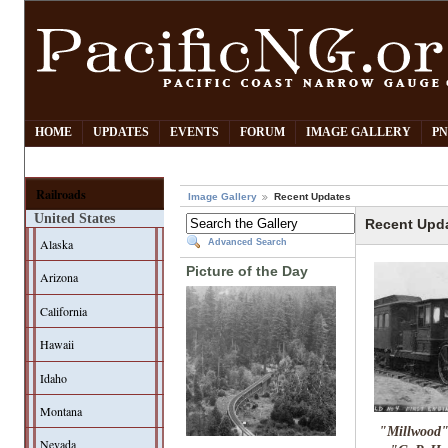
HOME
UPDATES
EVENTS
FORUM
IMAGE GALLERY
PN
Railroads
Image Gallery
Recent Updates
United States
Recent Upd
Alaska
Advanced Search
Picture of the Day
Arizona
California
Hawaii
Idaho
Montana
"Millwood
Nevada