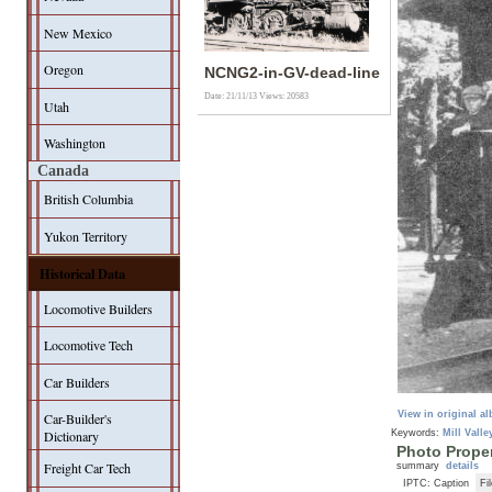
New Mexico
Oregon
NCNG2-in-GV-dead-line
Date: 21/11/13
Views: 20583
Utah
Washington
Canada
British Columbia
Yukon Territory
Historical Data
Locomotive Builders
Locomotive Tech
Car Builders
View in original a
Car-Builder's
Keywords:
Mill Valle
Dictionary
Photo Proper
Freight Car Tech
summary
details
IPTC: Caption
Fi