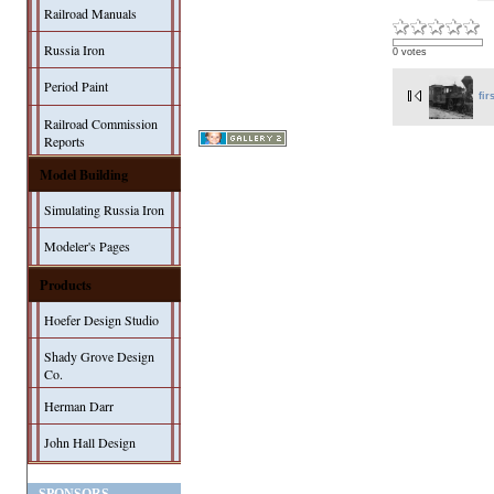
Railroad Manuals
Russia Iron
0 votes
Period Paint
fir
Railroad Commission
Reports
Model Building
Simulating Russia Iron
Modeler's Pages
Products
Hoefer Design Studio
Shady Grove Design
Co.
Herman Darr
John Hall Design