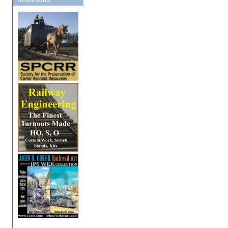
SPONSORS