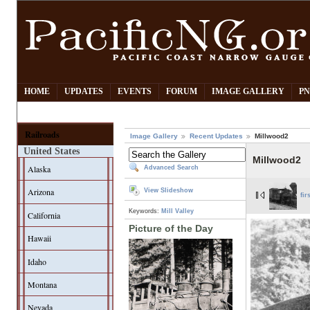
HOME
UPDATES
EVENTS
FORUM
IMAGE GALLERY
PN
Railroads
Image Gallery
Recent Updates
Millwood2
United States
Millwood2
Alaska
Advanced Search
Arizona
View Slideshow
fir
Keywords:
Mill Valley
California
Picture of the Day
Hawaii
Idaho
Montana
Nevada