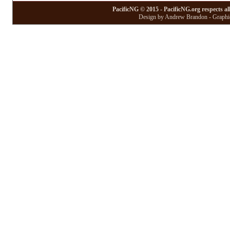
PacificNG © 2015 - PacificNG.org respects al
Design by Andrew Brandon - Graphic