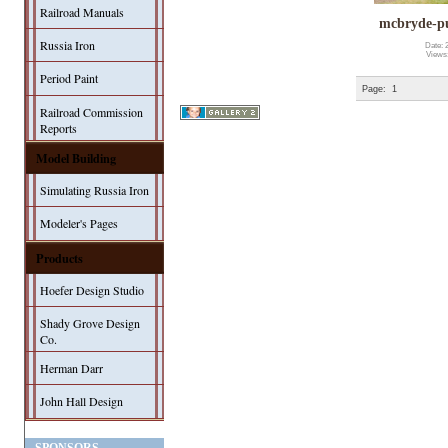
Railroad Manuals
mcbryde-p
Russia Iron
Date: 
Views
Period Paint
Page:
1
Railroad Commission
Reports
Model Building
Simulating Russia Iron
Modeler's Pages
Products
Hoefer Design Studio
Shady Grove Design
Co.
Herman Darr
John Hall Design