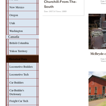
Churchill-From-The-
Date: 
Views
South
New Mexico
Date: 19/07/14
Views: 10869
Oregon
Utah
Washington
Canada
British Columbia
Yukon Territory
McBryde-c
Historical Data
Date: 
Views
Locomotive Builders
Locomotive Tech
Car Builders
Car-Builder's
Dictionary
Freight Car Tech