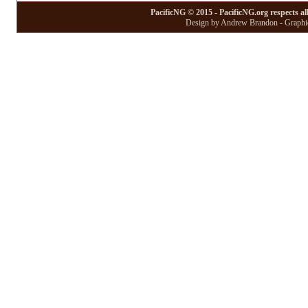
PacificNG © 2015 - PacificNG.org respects al
Design by Andrew Brandon - Graphic