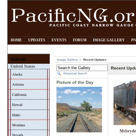
HOME
UPDATES
EVENTS
FORUM
IMAGE GALLERY
PN
Railroads
Image Gallery
Recent Updates
United States
Recent Upd
Alaska
Advanced Search
Picture of the Day
Arizona
California
Hawaii
Idaho
Montana
Mcbryde
Nevada