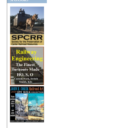
SPONSORS