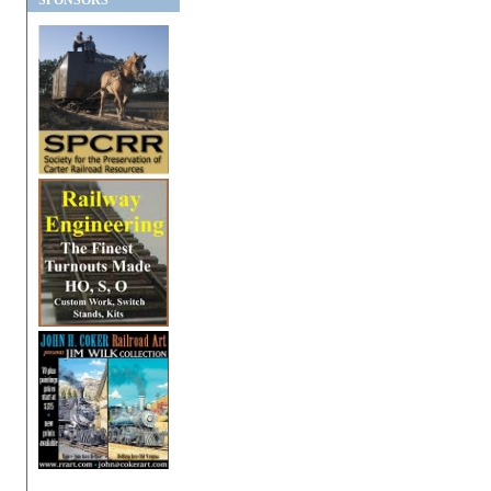
SPONSORS