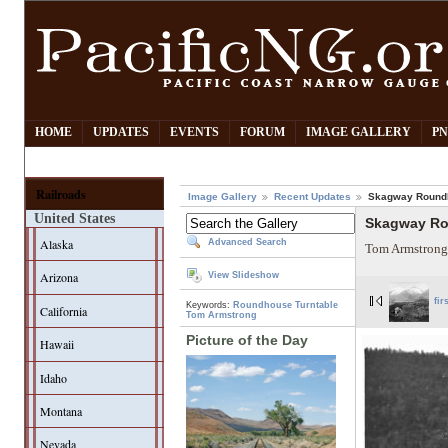
HOME
UPDATES
EVENTS
FORUM
IMAGE GALLERY
PN
Railroads
Image Gallery
Recent Updates
Skagway Round
United States
Skagway R
Alaska
Advanced Search
Tom Armstrong
Arizona
View Slideshow
fir
Keywords:
Roundhouse
Turntable
California
Tom Armstrong
Picture of the Day
Hawaii
Idaho
Montana
Nevada