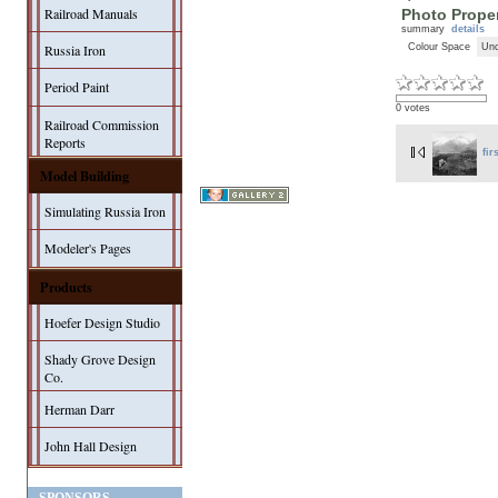
Railroad Manuals
Photo Proper
summary
details
Colour Space
Unc
Russia Iron
Period Paint
0 votes
Railroad Commission
Reports
fir
Model Building
Simulating Russia Iron
Modeler's Pages
Products
Hoefer Design Studio
Shady Grove Design
Co.
Herman Darr
John Hall Design