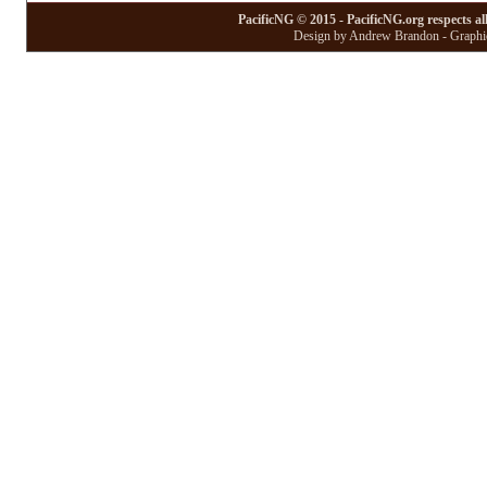
PacificNG © 2015 - PacificNG.org respects al
Design by Andrew Brandon - Graphic