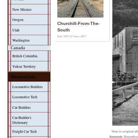
New Mexico
Oregon
Churchill-From-The-
Utah
South
Date: 19/07/14
Views: 10877
Washington
Canada
British Columbia
Yukon Territory
Historical Data
Locomotive Builders
Locomotive Tech
Car Builders
Car-Builder's
Dictionary
Freight Car Tech
View in original a
Keywords:
Roundho