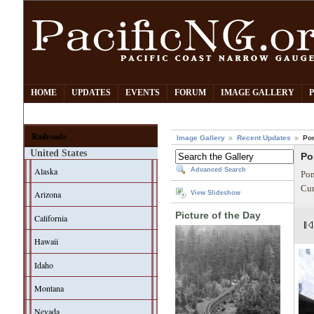
HOME
UPDATES
EVENTS
FORUM
IMAGE GALLERY
Railroads
Image Gallery
Recent Updates
Po
United States
Po
Alaska
Advanced Search
Pom
Cur
Arizona
View Slideshow
Picture of the Day
California
Hawaii
Idaho
Montana
Nevada