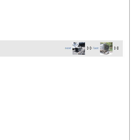
next
last