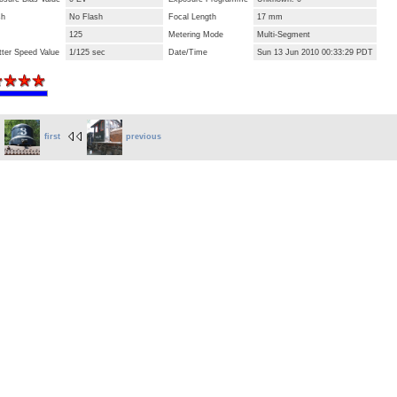
sh
No Flash
Focal Length
17 mm
125
Metering Mode
Multi-Segment
tter Speed Value
1/125 sec
Date/Time
Sun 13 Jun 2010 00:33:29 PDT
first
previous