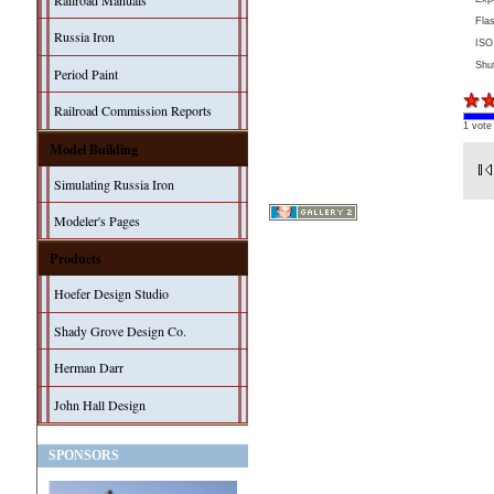
Railroad Manuals
Fla
Russia Iron
ISO
Shu
Period Paint
Railroad Commission Reports
1 vote
Model Building
Simulating Russia Iron
Modeler's Pages
Products
Hoefer Design Studio
Shady Grove Design Co.
Herman Darr
John Hall Design
SPONSORS