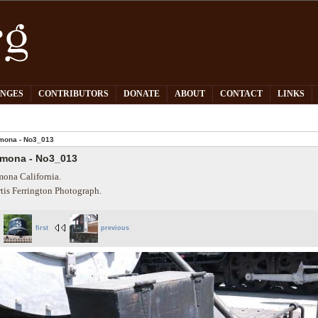
PNGES
CONTRIBUTORS
DONATE
ABOUT
CONTACT
LINKS
mona - No3_013
mona - No3_013
ona California.
tis Ferrington Photograph.
first
previous