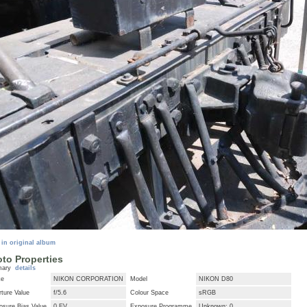
 in original album
to Properties
mary
details
ke
NIKON CORPORATION
Model
NIKON D80
ture Value
f/5.6
Colour Space
sRGB
osure Bias Value
0 EV
Exposure Programme
Unknown: 0