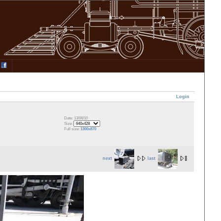
Login
Date: 13/06/10
Size:
Full size:
1300x870
next
last