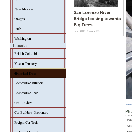
New Mexico
San Lorenzo River
Oregon
Bridge looking towards
Big Trees
Utah
Date: 31/08/13
Views: 9882
Washington
Canada
British Columbia
Yukon Territory
Historical Data
Locomotive Builders
Locomotive Tech
Car Builders
View
Pho
Car-Builder's Dictionary
sum
Ma
Freight Car Tech
Aper
Exp