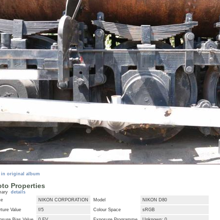
 in original album
to Properties
mary
details
ke
NIKON CORPORATION
Model
NIKON D80
ture Value
f/5
Colour Space
sRGB
osure Bias Value
0 EV
Exposure Programme
Unknown: 0