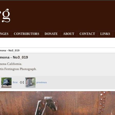
PNGES
CONTRIBUTORS
DONATE
ABOUT
CONTACT
LINKS
mona - No3_019
mona - No3_019
ona California.
tis Ferrington Photograph.
first
previous