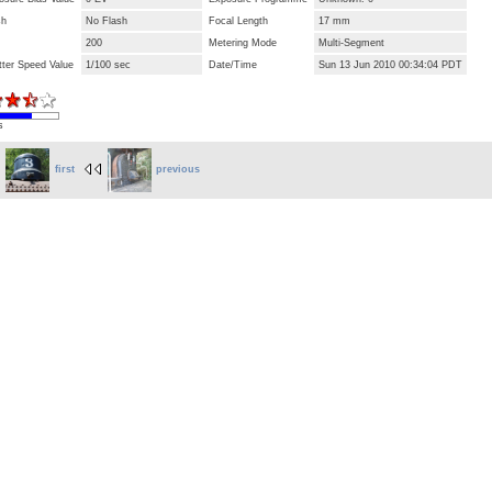
sh
No Flash
Focal Length
17 mm
200
Metering Mode
Multi-Segment
tter Speed Value
1/100 sec
Date/Time
Sun 13 Jun 2010 00:34:04 PDT
s
first
previous