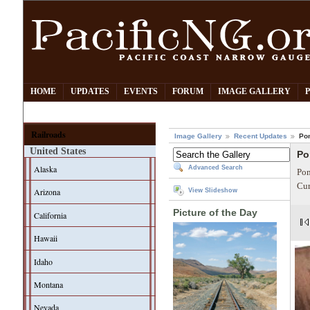
HOME
UPDATES
EVENTS
FORUM
IMAGE GALLERY
Railroads
Image Gallery
Recent Updates
Po
United States
Po
Alaska
Advanced Search
Pom
Cur
Arizona
View Slideshow
Picture of the Day
California
Hawaii
Idaho
Montana
Nevada