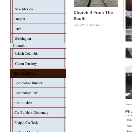
New Mexico
Churchill-From-The-
Oregon
South
Date: 19/07/14
Views: 10874
Utah
Washington
Canada
British Columbia
Yukon Territory
Historical Data
Locomotive Builders
Locomotive Tech
Car Builders
View
Pho
Car-Builder's Dictionary
sum
Ma
Freight Car Tech
Aper
Exp