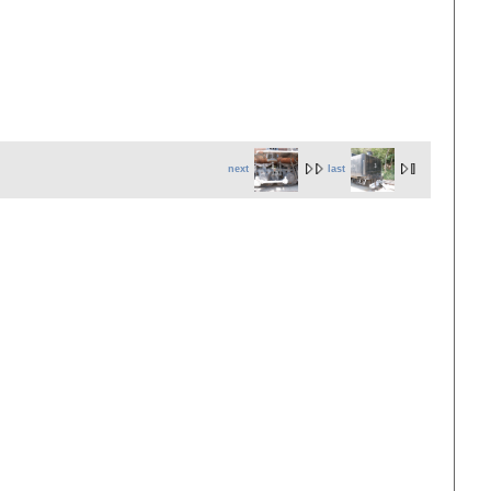
next
last