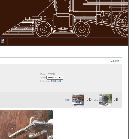
Login
Date: 13/06/10
Size:
Full size:
1300x870
next
last