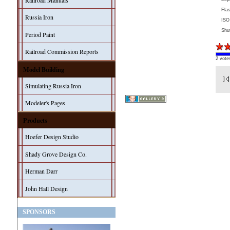
Railroad Manuals
Fla
Russia Iron
ISO
Shu
Period Paint
Railroad Commission Reports
2 vote
Model Building
Simulating Russia Iron
Modeler's Pages
Products
Hoefer Design Studio
Shady Grove Design Co.
Herman Darr
John Hall Design
SPONSORS