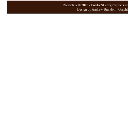
PacificNG © 2015 - PacificNG.org respects al
Design by Andrew Brandon - Graphic