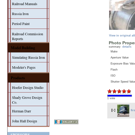
Railroad Manuals
Russia Iron
Period Paint
Railroad Commission
View in original a
Reports
Photo Proper
Model Building
summary
details
Make
Simulating Russia Iron
Aperture Value
Exposure Bias Valu
Modeler's Pages
Flash
ISO
Products
Shutter Speed Valu
Hoefer Design Studio
Shady Grove Design
1 vote
Co.
Herman Darr
fir
John Hall Design