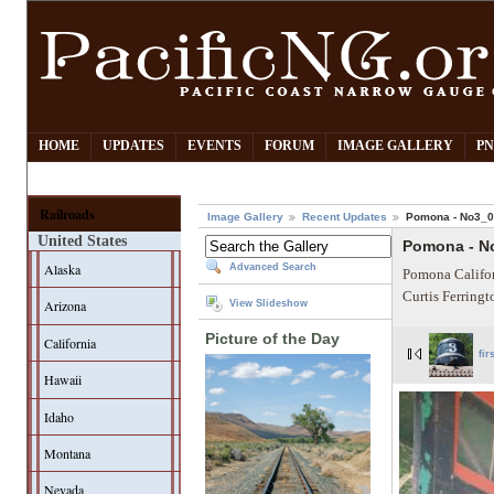
HOME
UPDATES
EVENTS
FORUM
IMAGE GALLERY
PN
Railroads
Image Gallery
Recent Updates
Pomona - No3_
United States
Pomona - N
Alaska
Advanced Search
Pomona Califor
Curtis Ferring
Arizona
View Slideshow
Picture of the Day
California
fir
Hawaii
Idaho
Montana
Nevada