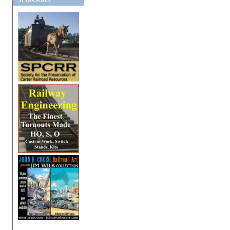
SPONSORS