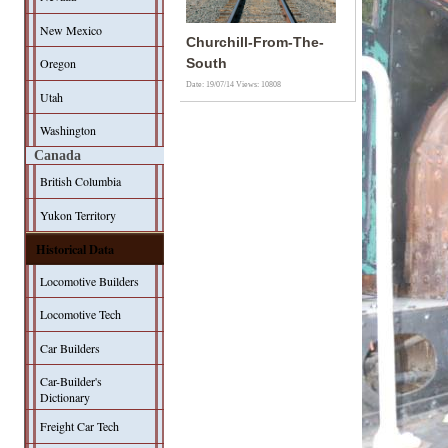
New Mexico
Churchill-From-The-
Oregon
South
Date: 19/07/14
Views: 10808
Utah
Washington
Canada
British Columbia
Yukon Territory
Historical Data
Locomotive Builders
Locomotive Tech
Car Builders
Car-Builder's
Dictionary
Freight Car Tech