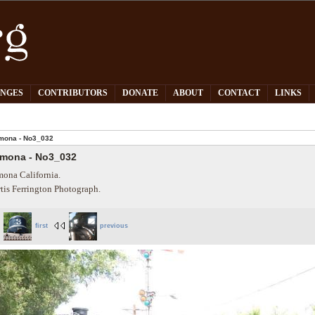
PNGES
CONTRIBUTORS
DONATE
ABOUT
CONTACT
LINKS
mona - No3_032
mona - No3_032
ona California.
tis Ferrington Photograph.
first
previous