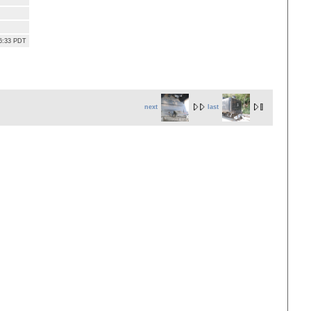
36:33 PDT
next
last