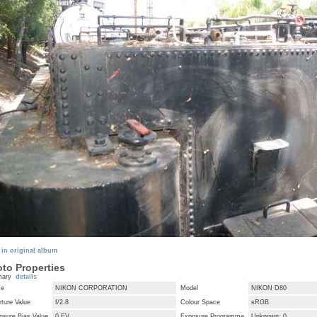
 in original album
to Properties
mary
details
ke
NIKON CORPORATION
Model
NIKON D80
ture Value
f/2.8
Colour Space
sRGB
osure Bias Value
0 EV
Exposure Programme
Unknown: 0