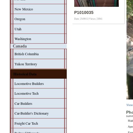
New Mexico
P1010035
Oregon
Date: 25/09/13
Views: 23941
Utah
Washington
Canada
British Columbia
Yukon Territory
Historical Data
Locomotive Builders
Locomotive Tech
Car Builders
View
Pho
Car-Builder's Dictionary
sum
Ma
Freight Car Tech
Aper
Exp