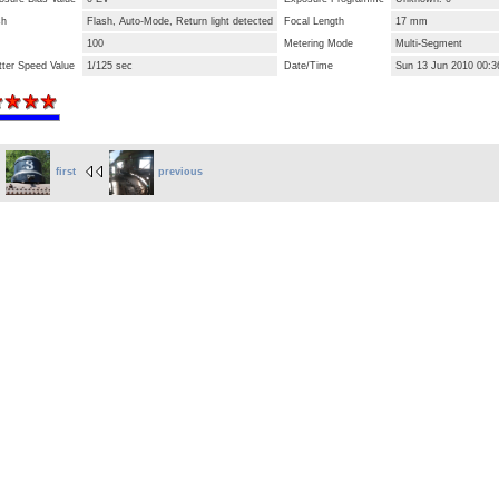
sh
Flash, Auto-Mode, Return light detected
Focal Length
17 mm
100
Metering Mode
Multi-Segment
tter Speed Value
1/125 sec
Date/Time
Sun 13 Jun 2010 00:
first
previous