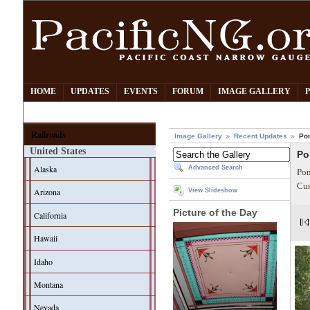
HOME
UPDATES
EVENTS
FORUM
IMAGE GALLERY
Railroads
Image Gallery
Recent Updates
Po
United States
Po
Alaska
Advanced Search
Pom
Cur
Arizona
View Slideshow
Picture of the Day
California
Hawaii
Idaho
Montana
Nevada