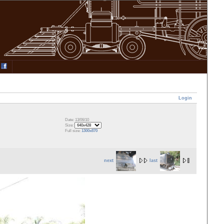
Login
Date: 13/06/10
Size:
Full size:
1300x870
next
last