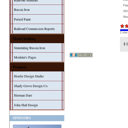
Railroad Manuals
Fla
Russia Iron
ISO
Shu
Period Paint
Railroad Commission Reports
1 vote
Model Building
Simulating Russia Iron
Modeler's Pages
Products
Hoefer Design Studio
Shady Grove Design Co.
Herman Darr
John Hall Design
SPONSORS