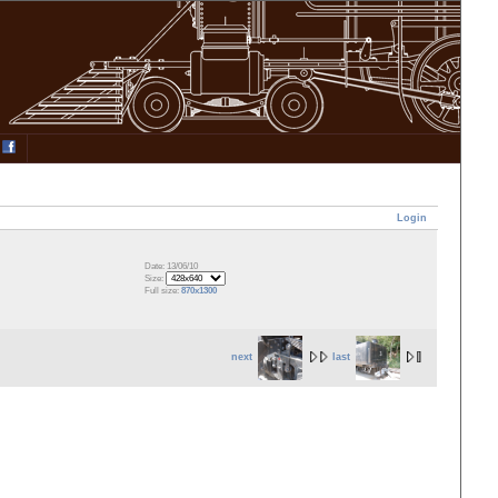
Login
Date: 13/06/10
Size:
Full size:
870x1300
next
last