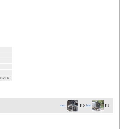
39:02 PDT
next
last