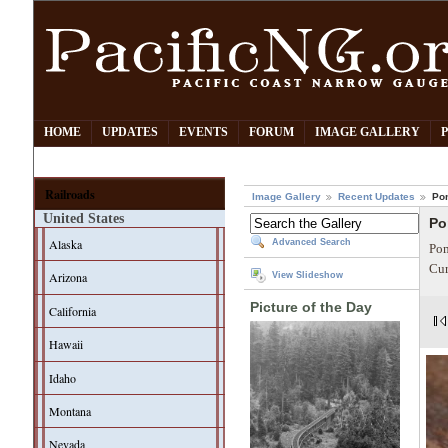
HOME
UPDATES
EVENTS
FORUM
IMAGE GALLERY
Railroads
Image Gallery
Recent Updates
Po
United States
Po
Alaska
Advanced Search
Pom
Cur
Arizona
View Slideshow
Picture of the Day
California
Hawaii
Idaho
Montana
Nevada