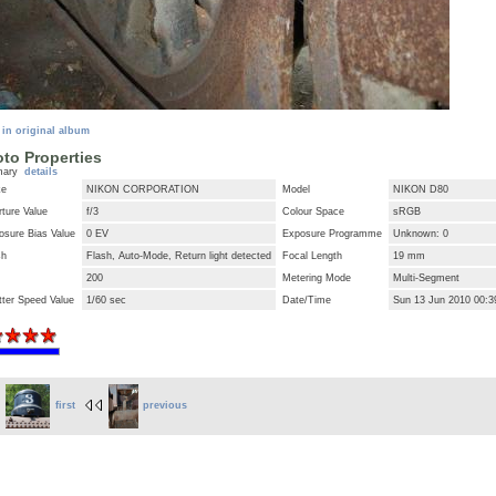
 in original album
to Properties
mary
details
ke
NIKON CORPORATION
Model
NIKON D80
ture Value
f/3
Colour Space
sRGB
osure Bias Value
0 EV
Exposure Programme
Unknown: 0
sh
Flash, Auto-Mode, Return light detected
Focal Length
19 mm
200
Metering Mode
Multi-Segment
tter Speed Value
1/60 sec
Date/Time
Sun 13 Jun 2010 00:
first
previous