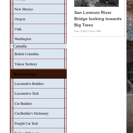
New Mexico
San Lorenzo River
Oregon
Bridge looking towards
Big Trees
Utah
Date: 31/08/13
Views: 9881
Washington
Canada
British Columbia
Yukon Territory
Historical Data
Locomotive Builders
Locomotive Tech
Car Builders
Car-Builder's Dictionary
Freight Car Tech