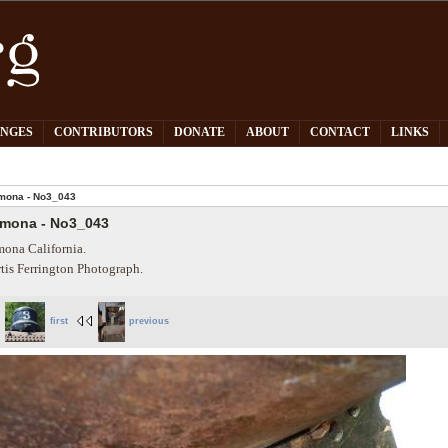
PNGES
CONTRIBUTORS
DONATE
ABOUT
CONTACT
LINKS
mona - No3_043
mona - No3_043
ona California.
tis Ferrington Photograph.
first
previous