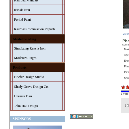
Railroad Manuals
Russia Iron
Period Paint
Railroad Commission Reports
View
Model Building
Pho
sum
Simulating Russia Iron
Ma
Aper
Modeler's Pages
Exp
Products
Fla
ISO
Hoefer Design Studio
Shu
Shady Grove Design Co.
1 vote
Herman Darr
John Hall Design
SPONSORS