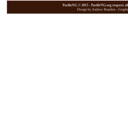
PacificNG © 2015 - PacificNG.org respects al
Design by Andrew Brandon - Graphic