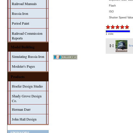
Railroad Manuals
Flash
ISO
Russia Iron
Shutter Speed Valu
Period Paint
Railroad Commission
1 vote
Reports
Model Building
fir
Simulating Russia Iron
Modeler's Pages
Products
Hoefer Design Studio
Shady Grove Design
Co.
Herman Darr
John Hall Design