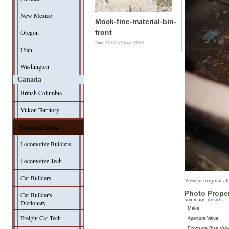
New Mexico
Mock-fine-material-bin-
Oregon
front
Date: 13/11/14
Views: 15915
Utah
Washington
Canada
British Columbia
Yukon Territory
Historical Data
Locomotive Builders
Locomotive Tech
Car Builders
View in original a
Photo Proper
Car-Builder's
summary
details
Dictionary
Make
Freight Car Tech
Aperture Value
Exposure Bias Valu