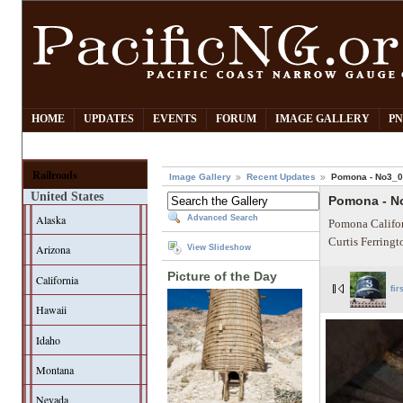
HOME
UPDATES
EVENTS
FORUM
IMAGE GALLERY
PN
Railroads
Image Gallery
Recent Updates
Pomona - No3_
United States
Pomona - N
Alaska
Advanced Search
Pomona Califor
Curtis Ferring
Arizona
View Slideshow
Picture of the Day
California
fir
Hawaii
Idaho
Montana
Nevada