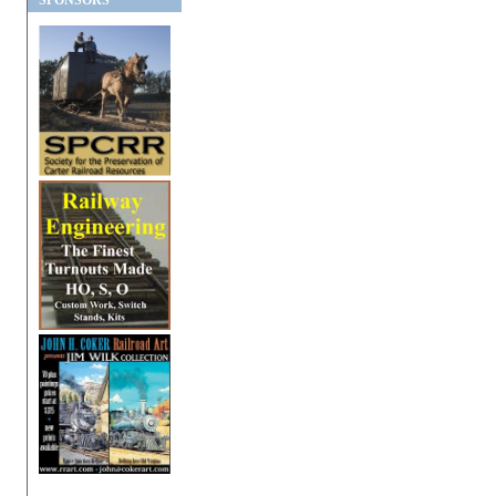
SPONSORS