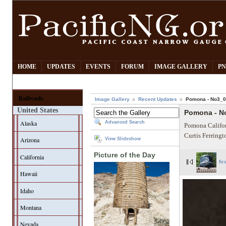
HOME
UPDATES
EVENTS
FORUM
IMAGE GALLERY
PN
Railroads
Image Gallery
Recent Updates
Pomona - No3_
United States
Pomona - N
Alaska
Advanced Search
Pomona Califor
Curtis Ferring
Arizona
View Slideshow
Picture of the Day
California
fir
Hawaii
Idaho
Montana
Nevada