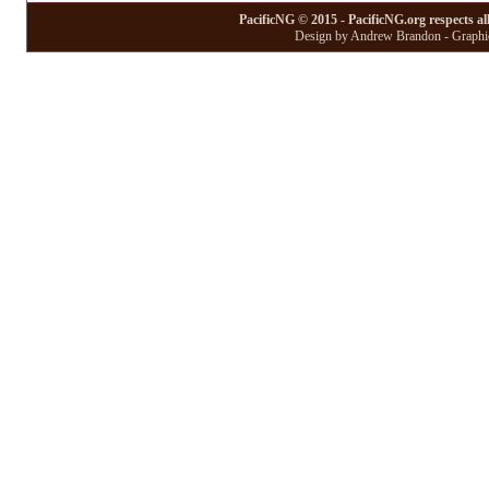
PacificNG © 2015 - PacificNG.org respects al
Design by Andrew Brandon - Graphic