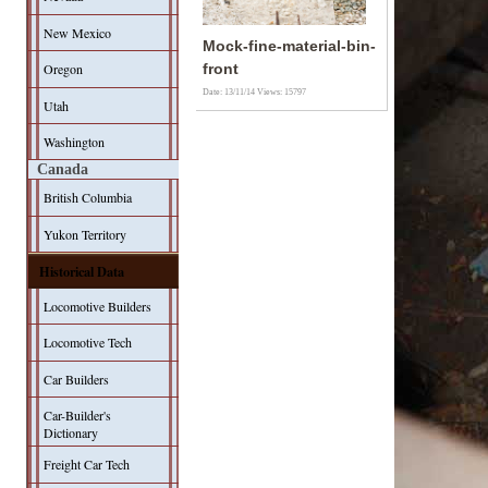
New Mexico
Mock-fine-material-bin-
Oregon
front
Date: 13/11/14
Views: 15797
Utah
Washington
Canada
British Columbia
Yukon Territory
Historical Data
Locomotive Builders
Locomotive Tech
Car Builders
Car-Builder's
Dictionary
Freight Car Tech