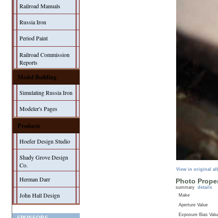
Railroad Manuals
Russia Iron
Period Paint
Railroad Commission
Reports
Model Building
Simulating Russia Iron
Modeler's Pages
Products
Hoefer Design Studio
Shady Grove Design
Co.
View in original a
Herman Darr
Photo Proper
summary
details
John Hall Design
Make
Aperture Value
Exposure Bias Valu