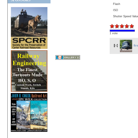
SPONSORS
Flash
ISO
Shutter Speed Valu
1 vote
fir