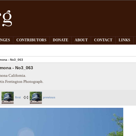
PNGES
CONTRIBUTORS
DONATE
ABOUT
CONTACT
LINKS
mona - No3_063
mona - No3_063
ona California.
tis Ferrington Photograph.
first
previous