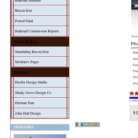
Railroad Manuals
Russia Iron
Period Paint
Railroad Commission Reports
View
Model Building
Pho
sum
Simulating Russia Iron
Ma
Aper
Modeler's Pages
Exp
Products
Fla
ISO
Hoefer Design Studio
Shu
Shady Grove Design Co.
1 vote
Herman Darr
John Hall Design
SPONSORS