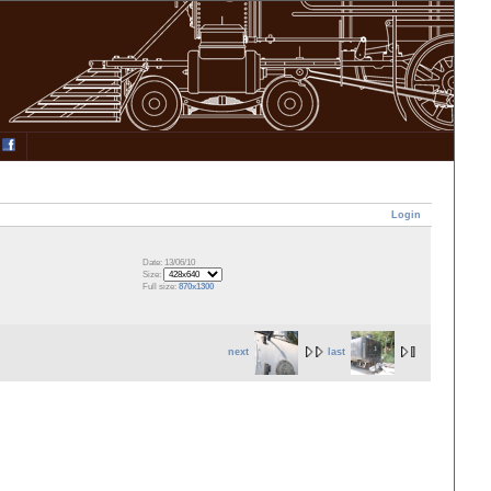
Login
Date: 13/06/10
Size:
Full size:
870x1300
next
last