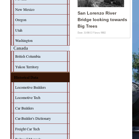
New Mexico
San Lorenzo River
Oregon
Bridge looking towards
Big Trees
Utah
Date: 31/08/13
Views: 9882
Washington
Canada
British Columbia
Yukon Territory
Historical Data
Locomotive Builders
Locomotive Tech
Car Builders
Car-Builder's Dictionary
Freight Car Tech