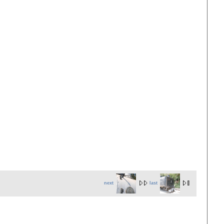
next
last