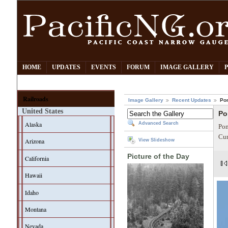
HOME
UPDATES
EVENTS
FORUM
IMAGE GALLERY
Railroads
Image Gallery
Recent Updates
Po
United States
Po
Alaska
Advanced Search
Pom
Cur
Arizona
View Slideshow
Picture of the Day
California
Hawaii
Idaho
Montana
Nevada