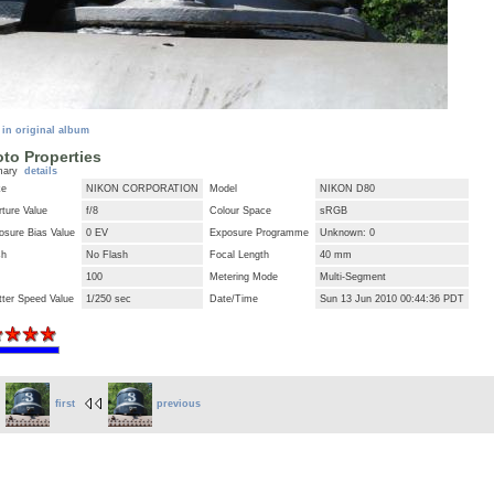
 in original album
to Properties
mary
details
ke
NIKON CORPORATION
Model
NIKON D80
ture Value
f/8
Colour Space
sRGB
osure Bias Value
0 EV
Exposure Programme
Unknown: 0
sh
No Flash
Focal Length
40 mm
100
Metering Mode
Multi-Segment
tter Speed Value
1/250 sec
Date/Time
Sun 13 Jun 2010 00:44:36 PDT
first
previous