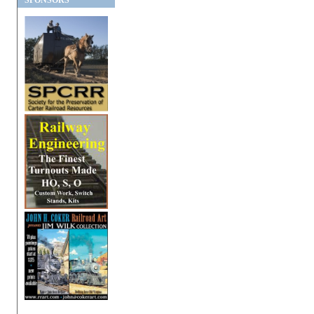
SPONSORS