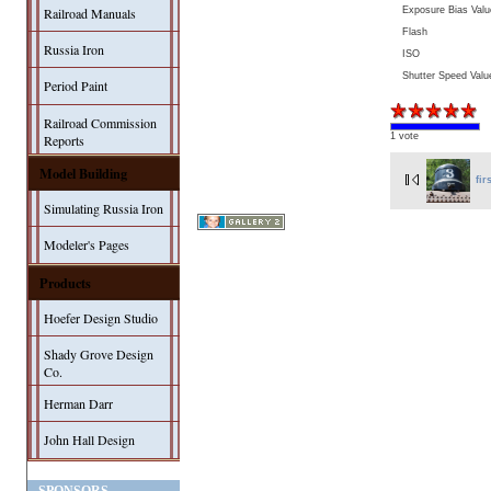
Exposure Bias Valu
Railroad Manuals
Flash
Russia Iron
ISO
Shutter Speed Valu
Period Paint
Railroad Commission
1 vote
Reports
Model Building
fir
Simulating Russia Iron
Modeler's Pages
Products
Hoefer Design Studio
Shady Grove Design
Co.
Herman Darr
John Hall Design