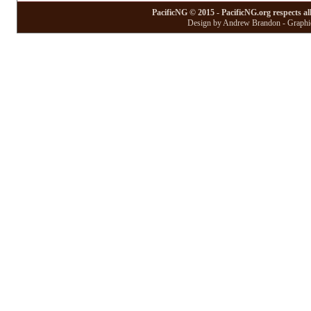
PacificNG © 2015 - PacificNG.org respects al
Design by Andrew Brandon - Graphic