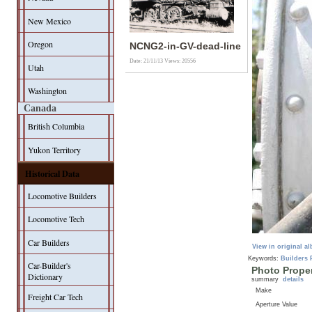
New Mexico
Oregon
NCNG2-in-GV-dead-line
Date: 21/11/13
Views: 20556
Utah
Washington
Canada
British Columbia
Yukon Territory
Historical Data
Locomotive Builders
Locomotive Tech
Car Builders
View in original a
Keywords:
Builders 
Car-Builder's
Photo Proper
Dictionary
summary
details
Make
Freight Car Tech
Aperture Value