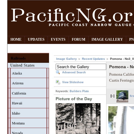
HOME
UPDATES
EVENTS
FORUM
IMAGE GALLERY
PN
Railroads
Image Gallery
Recent Updates
Pomona - No3_
United States
Pomona - N
Alaska
Advanced Search
Pomona Califor
Curtis Ferring
Arizona
View Slideshow
Keywords:
Builders Plate
California
fir
Picture of the Day
Hawaii
Idaho
Montana
Nevada