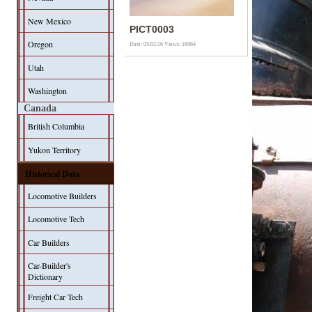
New Mexico
PICT0003
Oregon
Date: 05/02/16
Views: 16964
Utah
Washington
Canada
British Columbia
Yukon Territory
Historical Data
Locomotive Builders
Locomotive Tech
Car Builders
Car-Builder's
Dictionary
Freight Car Tech