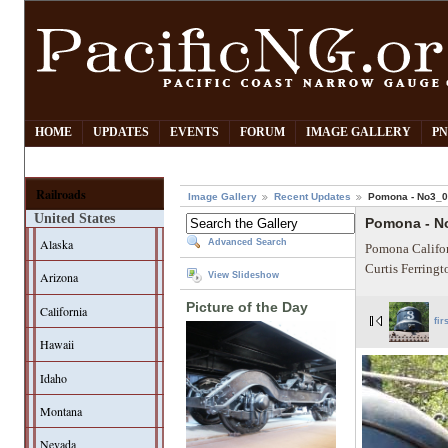
HOME
UPDATES
EVENTS
FORUM
IMAGE GALLERY
PN
Railroads
Image Gallery
Recent Updates
Pomona - No3_
United States
Pomona - N
Alaska
Advanced Search
Pomona Califor
Curtis Ferring
Arizona
View Slideshow
Picture of the Day
California
fir
Hawaii
Idaho
Montana
Nevada