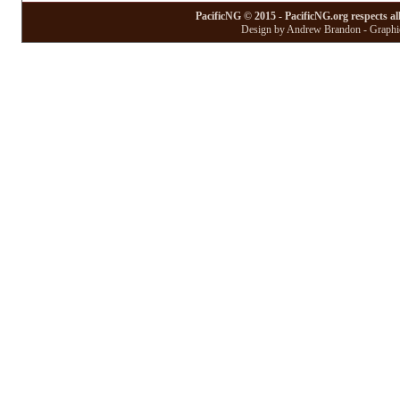
PacificNG © 2015 - PacificNG.org respects al
Design by Andrew Brandon - Graphic