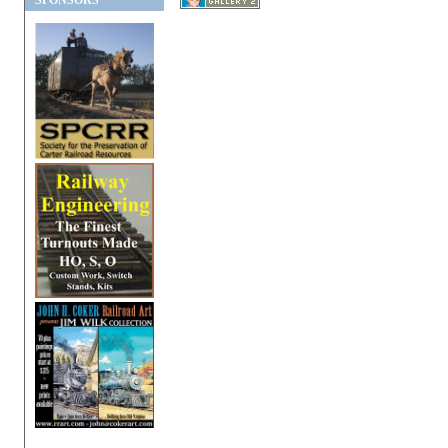
SPONSORS