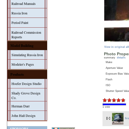
Railroad Manuals
Russia Iron
Period Paint
Railroad Commission
Reports
Model Building
View in original a
Photo Proper
Simulating Russia Iron
summary
details
Make
Modeler's Pages
Aperture Value
Products
Exposure Bias Valu
Flash
Hoefer Design Studio
ISO
Shutter Speed Valu
Shady Grove Design
Co.
Herman Darr
1 vote
John Hall Design
fir