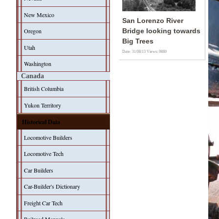
New Mexico
San Lorenzo River
Oregon
Bridge looking towards
Big Trees
Utah
Date: 31/08/13
Views: 9880
Washington
Canada
British Columbia
Yukon Territory
Historical Data
Locomotive Builders
Locomotive Tech
Car Builders
Car-Builder's Dictionary
Freight Car Tech