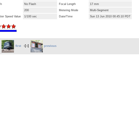
sh
No Flash
Focal Length
17 mm
200
Metering Mode
Multi-Segment
tter Speed Value
1/100 sec
Date/Time
Sun 13 Jun 2010 00:45:10 PDT
first
previous