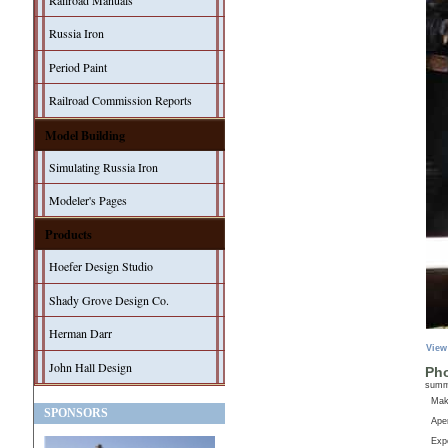
Railroad Manuals
Russia Iron
Period Paint
Railroad Commission Reports
Model Building
Simulating Russia Iron
Modeler's Pages
Products
Hoefer Design Studio
Shady Grove Design Co.
Herman Darr
View
John Hall Design
Pho
sum
Ma
SPONSORS
Aper
Exp