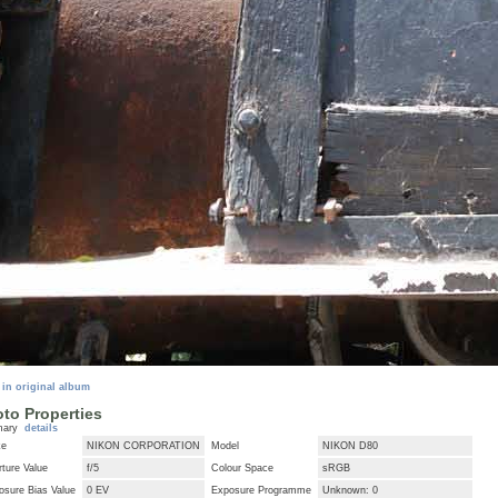
 in original album
to Properties
mary
details
ke
NIKON CORPORATION
Model
NIKON D80
ture Value
f/5
Colour Space
sRGB
osure Bias Value
0 EV
Exposure Programme
Unknown: 0