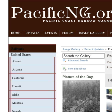
HOME
UPDATES
EVENTS
FORUM
IMAGE GALLERY
Railroads
Image Gallery
Recent Updates
Po
United States
Po
Alaska
Advanced Search
Pom
Cur
Arizona
View Slideshow
Picture of the Day
California
Hawaii
Idaho
Montana
Nevada