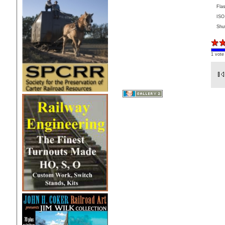
Fla
ISO
Shu
1 vote