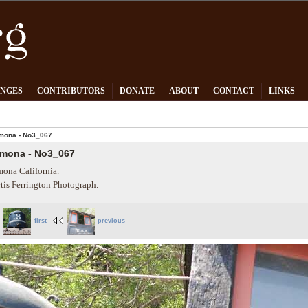
PNGES
CONTRIBUTORS
DONATE
ABOUT
CONTACT
LINKS
mona - No3_067
mona - No3_067
ona California.
tis Ferrington Photograph.
first
previous