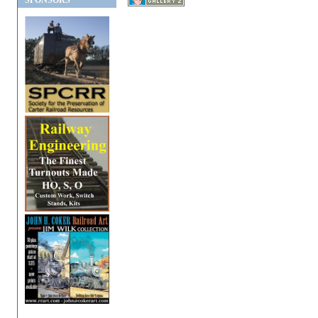
SPONSORS