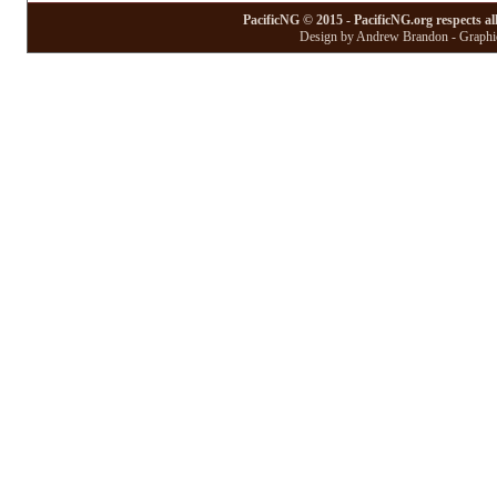
PacificNG © 2015 - PacificNG.org respects al
Design by Andrew Brandon - Graphic