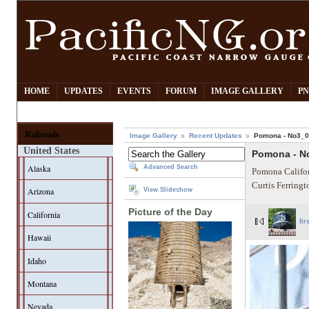
HOME
UPDATES
EVENTS
FORUM
IMAGE GALLERY
PN
Railroads
Image Gallery
Recent Updates
Pomona - No3_
United States
Pomona - N
Alaska
Advanced Search
Pomona Califor
Curtis Ferring
Arizona
View Slideshow
Picture of the Day
California
fir
Hawaii
Idaho
Montana
Nevada