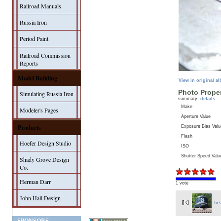
Railroad Manuals
Russia Iron
Period Paint
Railroad Commission
Reports
Model Building
View in original a
Photo Proper
Simulating Russia Iron
summary
details
Make
Modeler's Pages
Aperture Value
Products
Exposure Bias Valu
Flash
Hoefer Design Studio
ISO
Shutter Speed Valu
Shady Grove Design
Co.
Herman Darr
1 vote
John Hall Design
fir