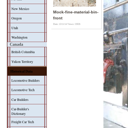
New Mexico
Mock-fine-material-bin-
Oregon
front
Date: 13/11/14
Views: 15926
Utah
Washington
Canada
British Columbia
Yukon Territory
Historical Data
Locomotive Builders
Locomotive Tech
Car Builders
Car-Builder's
Dictionary
Freight Car Tech