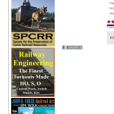
Fla
ISO
Shu
1 vote