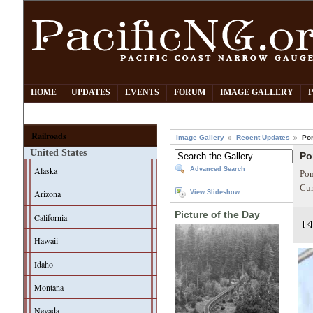
HOME
UPDATES
EVENTS
FORUM
IMAGE GALLERY
Railroads
Image Gallery
Recent Updates
Po
United States
Po
Alaska
Advanced Search
Pom
Cur
Arizona
View Slideshow
Picture of the Day
California
Hawaii
Idaho
Montana
Nevada