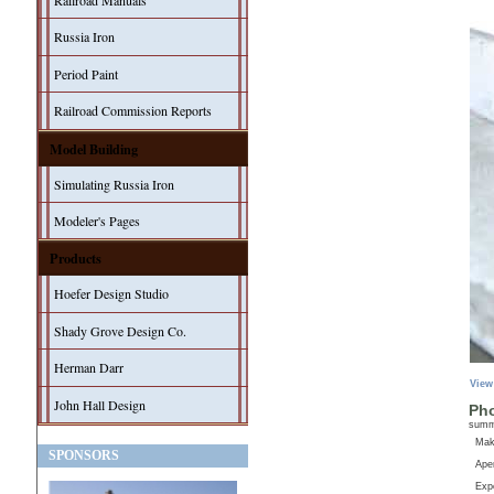
Railroad Manuals
Russia Iron
Period Paint
Railroad Commission Reports
Model Building
Simulating Russia Iron
Modeler's Pages
Products
Hoefer Design Studio
Shady Grove Design Co.
Herman Darr
View
John Hall Design
Pho
sum
Ma
SPONSORS
Aper
Exp