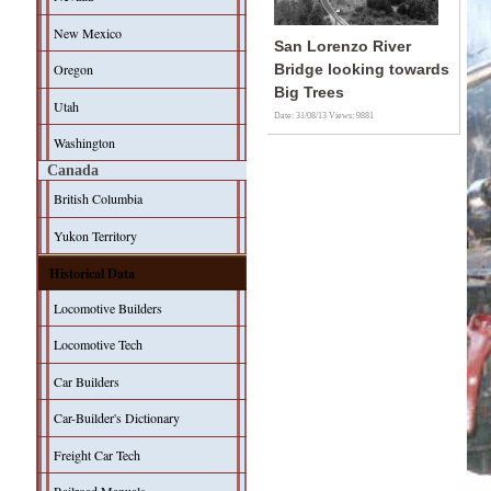
New Mexico
San Lorenzo River
Oregon
Bridge looking towards
Big Trees
Utah
Date: 31/08/13
Views: 9881
Washington
Canada
British Columbia
Yukon Territory
Historical Data
Locomotive Builders
Locomotive Tech
Car Builders
Car-Builder's Dictionary
Freight Car Tech