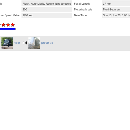
sh
Flash, Auto-Mode, Return light detected
Focal Length
17 mm
200
Metering Mode
Multi-Segment
tter Speed Value
1/60 sec
Date/Time
Sun 13 Jun 2010 00:4
first
previous