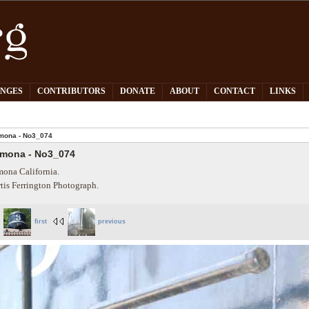
PNGES
CONTRIBUTORS
DONATE
ABOUT
CONTACT
LINKS
mona - No3_074
mona - No3_074
ona California.
tis Ferrington Photograph.
first
previous