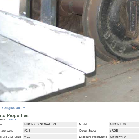
 in original album
to Properties
mary
details
ke
NIKON CORPORATION
Model
NIKON D80
ture Value
f/2.8
Colour Space
sRGB
osure Bias Value
0 EV
Exposure Programme
Unknown: 0