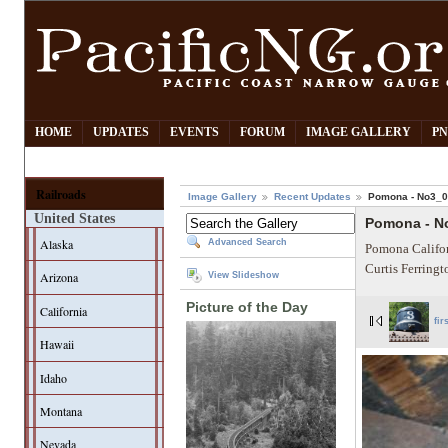
HOME
UPDATES
EVENTS
FORUM
IMAGE GALLERY
PN
Railroads
Image Gallery
Recent Updates
Pomona - No3_
United States
Pomona - N
Alaska
Advanced Search
Pomona Califor
Curtis Ferring
Arizona
View Slideshow
Picture of the Day
California
fir
Hawaii
Idaho
Montana
Nevada