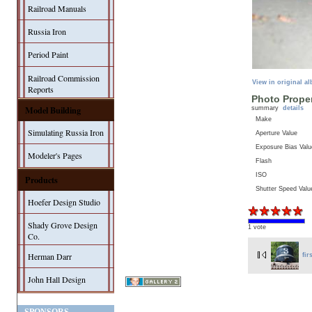
Railroad Manuals
Russia Iron
Period Paint
Railroad Commission
View in original a
Reports
Photo Proper
Model Building
summary
details
Make
Simulating Russia Iron
Aperture Value
Exposure Bias Valu
Modeler's Pages
Flash
ISO
Products
Shutter Speed Valu
Hoefer Design Studio
Shady Grove Design
1 vote
Co.
Herman Darr
fir
John Hall Design