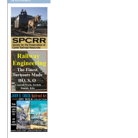
SPONSORS