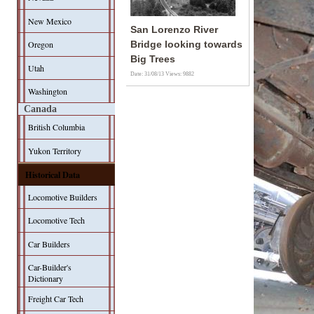
New Mexico
San Lorenzo River
Oregon
Bridge looking towards
Big Trees
Utah
Date: 31/08/13
Views: 9882
Washington
Canada
British Columbia
Yukon Territory
Historical Data
Locomotive Builders
Locomotive Tech
Car Builders
Car-Builder's
Dictionary
Freight Car Tech