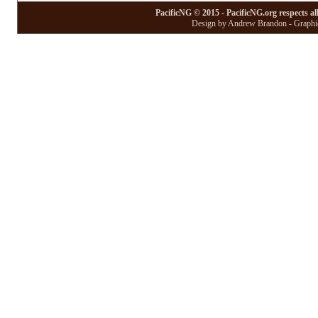
PacificNG © 2015 - PacificNG.org respects al
Design by Andrew Brandon - Graphic