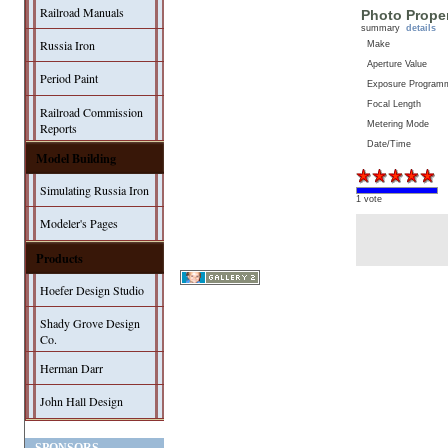
Railroad Manuals
Photo Proper
summary
details
Russia Iron
Make
Aperture Value
Period Paint
Exposure Program
Focal Length
Railroad Commission
Metering Mode
Reports
Date/Time
Model Building
Simulating Russia Iron
1 vote
Modeler's Pages
Products
Hoefer Design Studio
Shady Grove Design
Co.
Herman Darr
John Hall Design