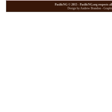
PacificNG © 2015 - PacificNG.org respects al
Design by Andrew Brandon - Graphic