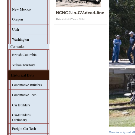
New Mexico
NCNG2-in-GV-dead-line
Oregon
Date: 21/11/13
Views: 20561
Utah
Washington
Canada
British Columbia
Yukon Territory
Historical Data
Locomotive Builders
Locomotive Tech
Car Builders
Car-Builder's
Dictionary
Freight Car Tech
View in original a