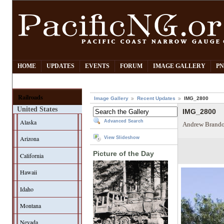
HOME
UPDATES
EVENTS
FORUM
IMAGE GALLERY
PN
Railroads
Image Gallery
Recent Updates
IMG_2800
United States
IMG_2800
Alaska
Advanced Search
Andrew Brando
Arizona
View Slideshow
Picture of the Day
California
Hawaii
Idaho
Montana
Nevada