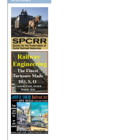
SPONSORS