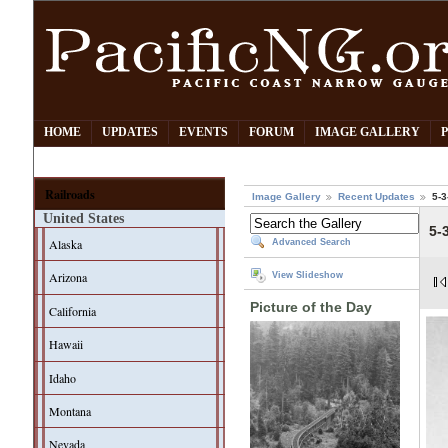
HOME
UPDATES
EVENTS
FORUM
IMAGE GALLERY
Railroads
Image Gallery
Recent Updates
5-3
United States
5-
Alaska
Advanced Search
Arizona
View Slideshow
Picture of the Day
California
Hawaii
Idaho
Montana
Nevada