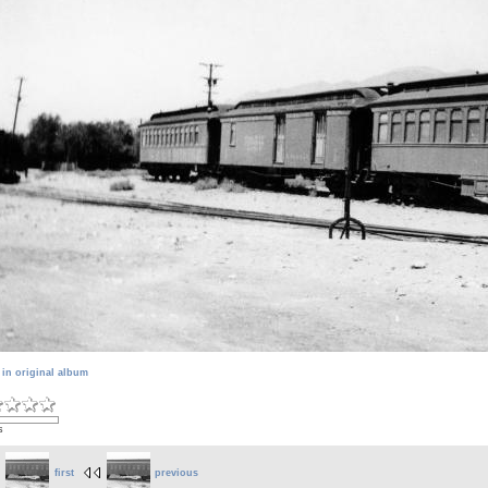
 in original album
s
first
previous