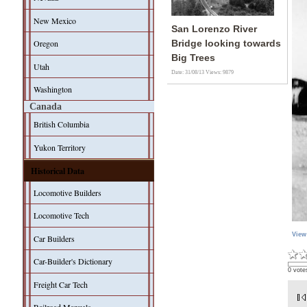
New Mexico
San Lorenzo River
Oregon
Bridge looking towards
Big Trees
Utah
Date: 31/08/13
Views: 9879
Washington
Canada
British Columbia
Yukon Territory
Historical Data
Locomotive Builders
Locomotive Tech
View
Car Builders
Car-Builder's Dictionary
0 vote
Freight Car Tech