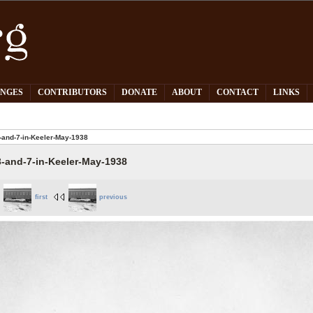
PNGES
CONTRIBUTORS
DONATE
ABOUT
CONTACT
LINKS
-and-7-in-Keeler-May-1938
3-and-7-in-Keeler-May-1938
first
previous