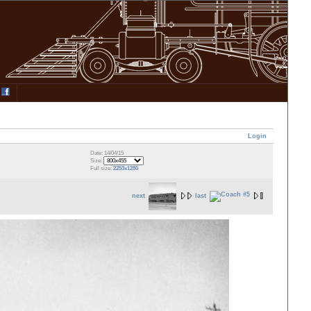
Login
Date: 14/04/15
Size:
Full size:
2253x1280
next
last