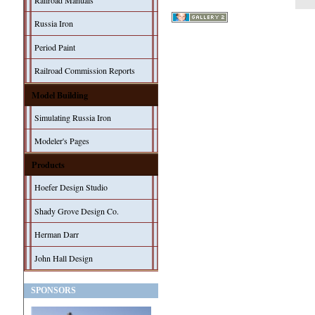
Railroad Manuals
Russia Iron
Period Paint
Railroad Commission Reports
Model Building
Simulating Russia Iron
Modeler's Pages
Products
Hoefer Design Studio
Shady Grove Design Co.
Herman Darr
John Hall Design
SPONSORS