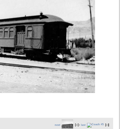
next
last