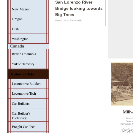
San Lorenzo River
Bridge looking towards
New Mexico
Big Trees
Oregon
Date: 31/08/13
Views: 9882
Utah
Washington
Canada
British Columbia
Yukon Territory
Historical Data
Locomotive Builders
Locomotive Tech
Car Builders
Mill
Car-Builder's
Dictionary
Date: 
Views
Keywords:
A
Freight Car Tech