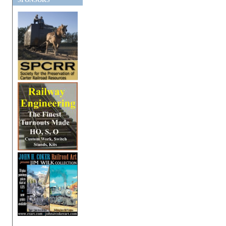
SPONSORS