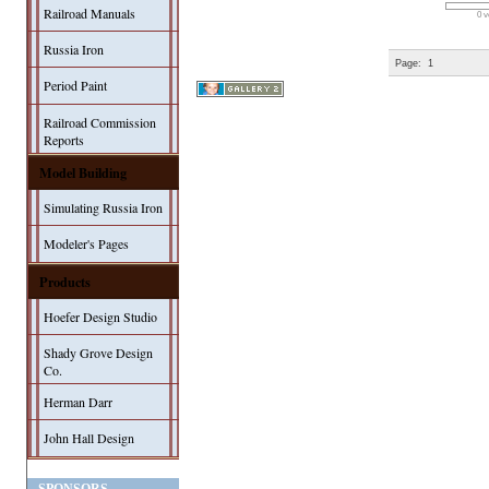
Railroad Manuals
0 v
Russia Iron
Page:
1
Period Paint
Railroad Commission
Reports
Model Building
Simulating Russia Iron
Modeler's Pages
Products
Hoefer Design Studio
Shady Grove Design
Co.
Herman Darr
John Hall Design