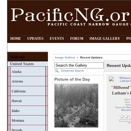
HOME
UPDATES
EVENTS
FORUM
IMAGE GALLERY
PN
Railroads
Image Gallery
Recent Updates
United States
Recent Upd
Alaska
Advanced Search
Picture of the Day
Arizona
"Millwood
California
Latham's 
Hawaii
Date: 
Size: 
Views
Keywords:
Priv
Idaho
Manufac
Montana
0 v
Nevada