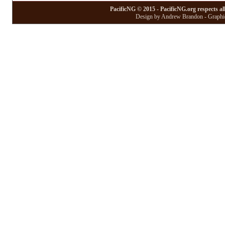
PacificNG © 2015 - PacificNG.org respects al
Design by Andrew Brandon - Graphic