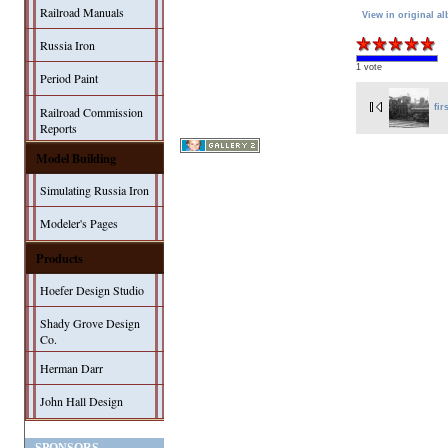
Railroad Manuals
View in original a
Russia Iron
1 vote
Period Paint
fir
Railroad Commission
Reports
Model Building
Simulating Russia Iron
Modeler's Pages
Products
Hoefer Design Studio
Shady Grove Design
Co.
Herman Darr
John Hall Design