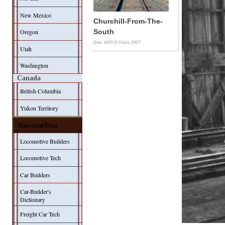
New Mexico
Churchill-From-The-
Oregon
South
Date: 19/07/14
Views: 10877
Utah
Washington
Canada
British Columbia
Yukon Territory
Historical Data
Locomotive Builders
Locomotive Tech
Car Builders
Car-Builder's
Dictionary
Freight Car Tech