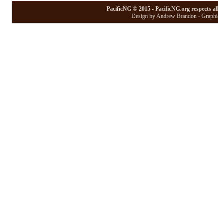
PacificNG © 2015 - PacificNG.org respects al
Design by Andrew Brandon - Graphic