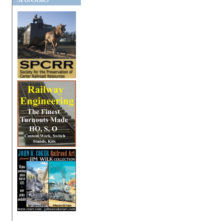
SPONSORS