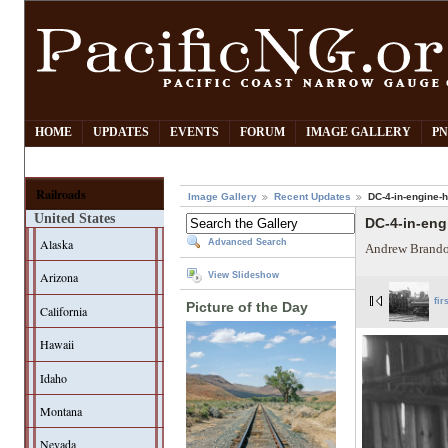
HOME
UPDATES
EVENTS
FORUM
IMAGE GALLERY
PN
Railroads
Image Gallery
Recent Updates
DC-4-in-engine-
United States
DC-4-in-en
Alaska
Advanced Search
Andrew Brando
Arizona
View Slideshow
fir
Picture of the Day
California
Hawaii
Idaho
Montana
Nevada