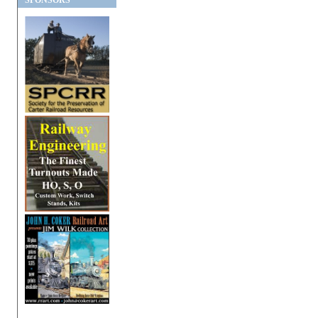
SPONSORS