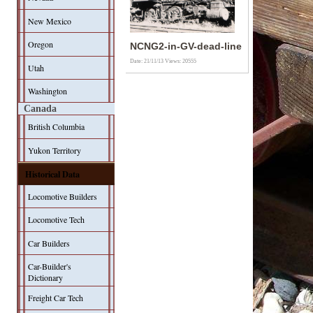
New Mexico
Oregon
NCNG2-in-GV-dead-line
Date: 21/11/13
Views: 20555
Utah
Washington
Canada
British Columbia
Yukon Territory
Historical Data
Locomotive Builders
Locomotive Tech
Car Builders
Car-Builder's
Dictionary
Freight Car Tech