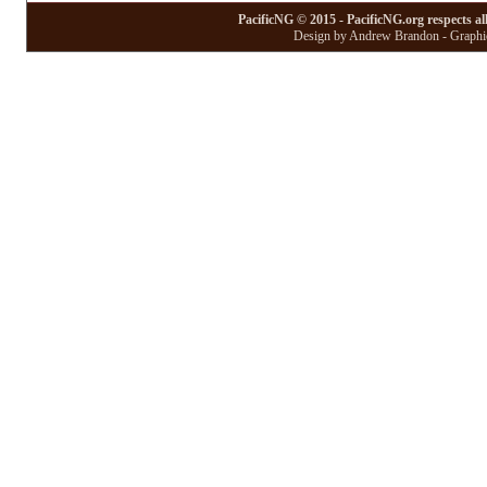
PacificNG © 2015 - PacificNG.org respects al
Design by Andrew Brandon - Graphic