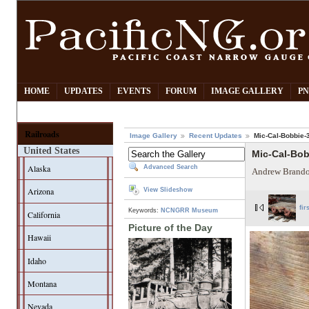
HOME
UPDATES
EVENTS
FORUM
IMAGE GALLERY
PN
Railroads
Image Gallery
Recent Updates
Mic-Cal-Bobbie-
United States
Mic-Cal-Bo
Alaska
Advanced Search
Andrew Brando
Arizona
View Slideshow
fir
Keywords:
NCNGRR Museum
California
Picture of the Day
Hawaii
Idaho
Montana
Nevada