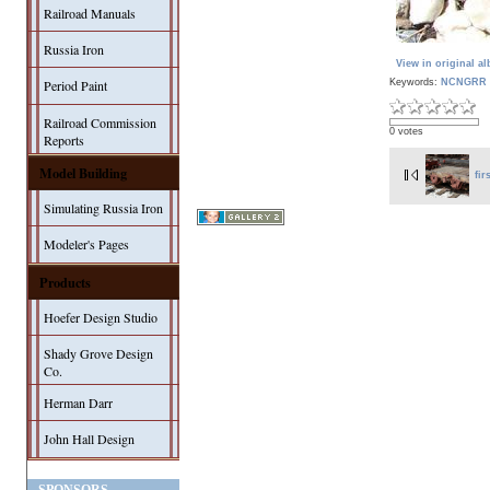
Railroad Manuals
Russia Iron
View in original a
Keywords:
NCNGRR 
Period Paint
Railroad Commission
0 votes
Reports
Model Building
fir
Simulating Russia Iron
Modeler's Pages
Products
Hoefer Design Studio
Shady Grove Design
Co.
Herman Darr
John Hall Design