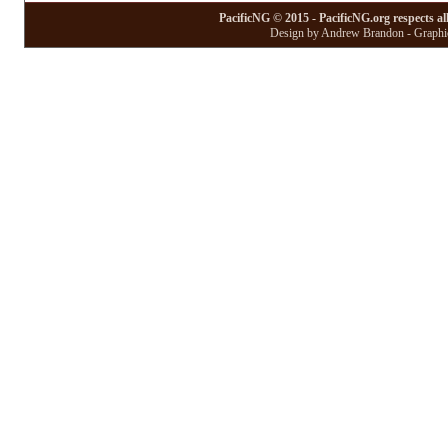
PacificNG © 2015 - PacificNG.org respects al
Design by Andrew Brandon - Graphic