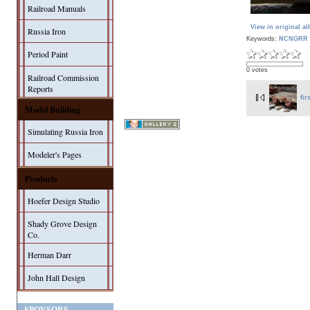
Railroad Manuals
View in original a
Russia Iron
Keywords:
NCNGRR 
Period Paint
0 votes
Railroad Commission
Reports
fir
Model Building
Simulating Russia Iron
Modeler's Pages
Products
Hoefer Design Studio
Shady Grove Design
Co.
Herman Darr
John Hall Design