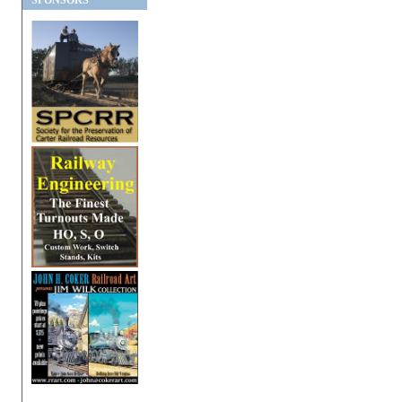
SPONSORS