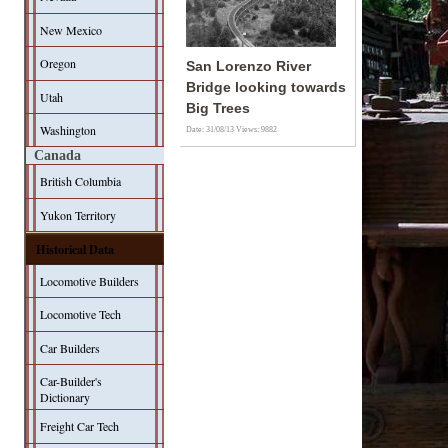
New Mexico
Oregon
San Lorenzo River
Bridge looking towards
Utah
Big Trees
Washington
Date: 31/08/13
Views: 9882
Canada
British Columbia
Yukon Territory
Historical Data
Locomotive Builders
Locomotive Tech
Car Builders
Car-Builder's
Dictionary
Freight Car Tech