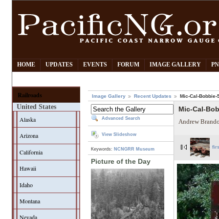
HOME
UPDATES
EVENTS
FORUM
IMAGE GALLERY
PN
Railroads
Image Gallery
Recent Updates
Mic-Cal-Bobbie-
United States
Mic-Cal-Bo
Alaska
Advanced Search
Andrew Brando
Arizona
View Slideshow
fir
Keywords:
NCNGRR Museum
California
Picture of the Day
Hawaii
Idaho
Montana
Nevada