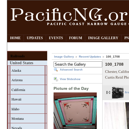
HOME
UPDATES
EVENTS
FORUM
IMAGE GALLERY
PN
Railroads
Image Gallery
Recent Updates
100_1708
United States
100_1708
Alaska
Advanced Search
Chester, Califo
Curtis Reid Ph
Arizona
View Slideshow
Picture of the Day
California
fir
Hawaii
Idaho
Montana
Nevada