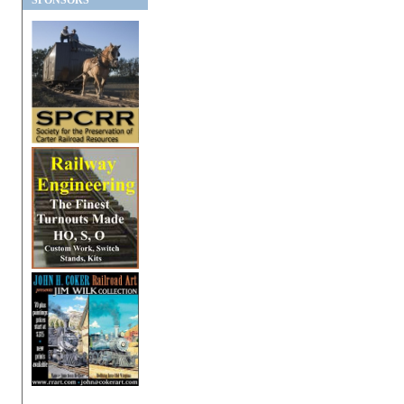
SPONSORS