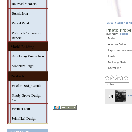
Railroad Manuals
Russia Iron
Period Paint
View in original a
Photo Proper
Railroad Commission
summary
details
Reports
Make
Aperture Value
Model Building
Exposure Bias Valu
Simulating Russia Iron
Flash
Metering Mode
Modeler's Pages
Date/Time
Products
0 votes
Hoefer Design Studio
Shady Grove Design
fir
Co.
Herman Darr
John Hall Design