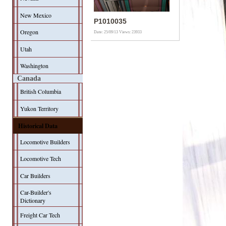
New Mexico
P1010035
Oregon
Date: 25/09/13
Views: 23933
Utah
Washington
Canada
British Columbia
Yukon Territory
Historical Data
Locomotive Builders
Locomotive Tech
Car Builders
Car-Builder's
Dictionary
Freight Car Tech