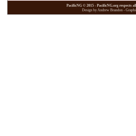
PacificNG © 2015 - PacificNG.org respects al
Design by Andrew Brandon - Graphic