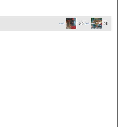
next
last