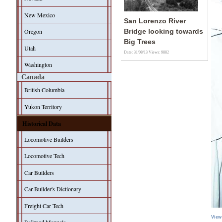
New Mexico
San Lorenzo River
Oregon
Bridge looking towards
Big Trees
Utah
Date: 31/08/13
Views: 9882
Washington
Canada
British Columbia
Yukon Territory
Historical Data
Locomotive Builders
Locomotive Tech
Car Builders
Car-Builder's Dictionary
Freight Car Tech
View