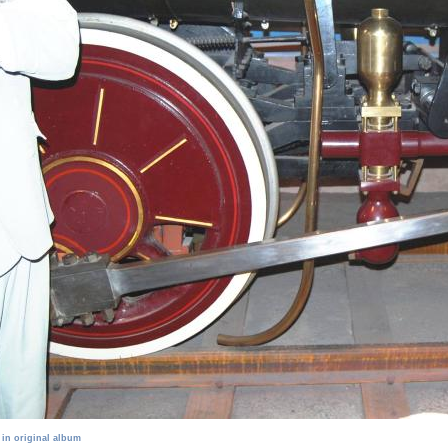
 in original album