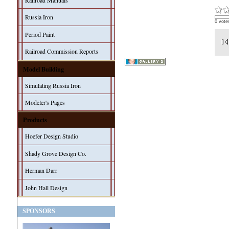
Railroad Manuals
Russia Iron
0 vote
Period Paint
Railroad Commission Reports
Model Building
Simulating Russia Iron
Modeler's Pages
Products
Hoefer Design Studio
Shady Grove Design Co.
Herman Darr
John Hall Design
SPONSORS