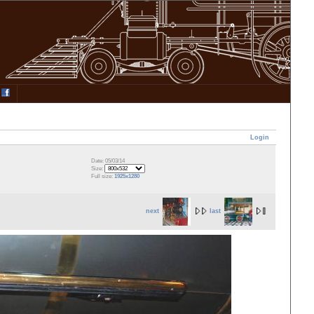
Login
Date: 05/03/14
Size:
Full size:
1925x1280
next
last