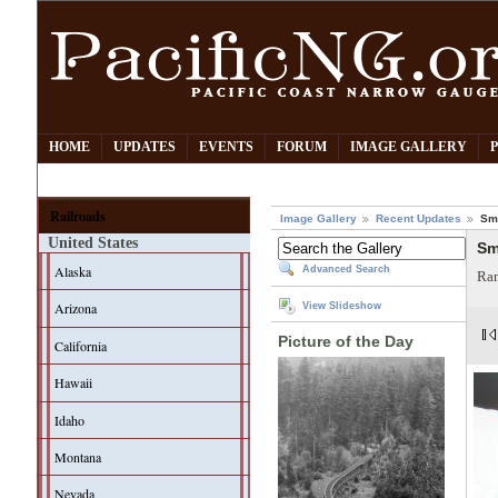
HOME
UPDATES
EVENTS
FORUM
IMAGE GALLERY
Railroads
Image Gallery
Recent Updates
Smi
United States
Sm
Alaska
Advanced Search
Ran
Arizona
View Slideshow
Picture of the Day
California
Hawaii
Idaho
Montana
Nevada