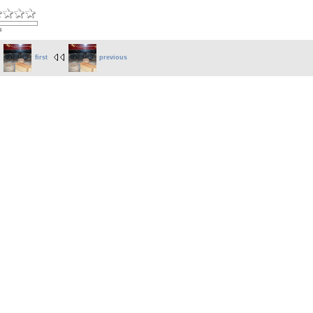
s
first
previous