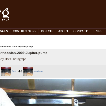
PNGES
CONTRIBUTORS
DONATE
ABOUT
CONTACT
LINKS
thsonian-2009-Jupiter-pump
ithsonian-2009-Jupiter-pump
dy Hees Photograph.
first
previous