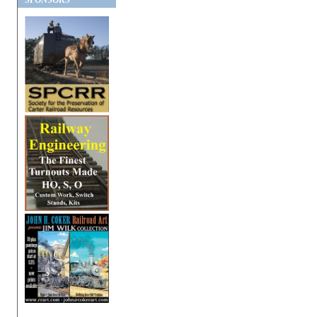
SPONSORS