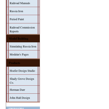
Railroad Manuals
Russia Iron
Period Paint
Railroad Commission
Reports
Model Building
Simulating Russia Iron
Modeler's Pages
Products
Hoefer Design Studio
Shady Grove Design
Co.
Herman Darr
John Hall Design