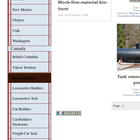
resto
Mock-fine-material-bin-
Date: 
front
New Mexico
Views
Keywords:
Tank car
,
Date: 13/11/14
Views: 15799
Central Iron Works
Oregon
Utah
Washington
Canada
British Columbia
Yukon Territory
Tank remov
Historical Data
pro
Locomotive Builders
Date: 
Views
Keywords:
NC
Locomotive Tech
Page:
1
Car Builders
Car-Builder's
Dictionary
Freight Car Tech