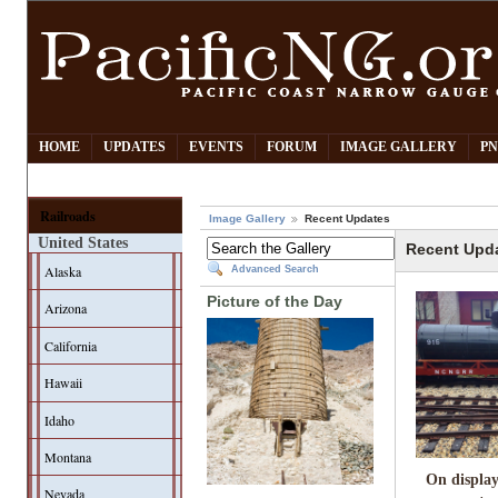
HOME
UPDATES
EVENTS
FORUM
IMAGE GALLERY
PN
Railroads
Image Gallery
Recent Updates
United States
Recent Upd
Alaska
Advanced Search
Picture of the Day
Arizona
California
Hawaii
Idaho
Montana
On display
Nevada