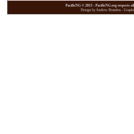
PacificNG © 2015 - PacificNG.org respects al
Design by Andrew Brandon - Graphic