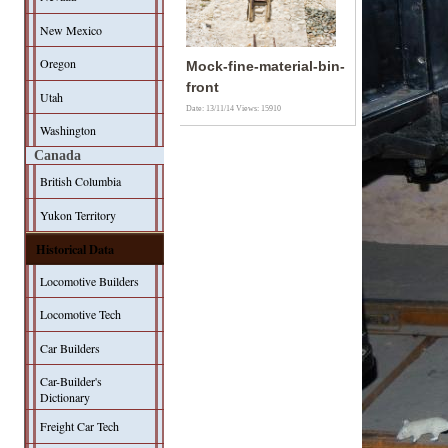
New Mexico
Oregon
Mock-fine-material-bin-
front
Utah
Date: 13/11/14
Views: 15910
Washington
Canada
British Columbia
Yukon Territory
Historical Data
Locomotive Builders
Locomotive Tech
Car Builders
Car-Builder's
Dictionary
Freight Car Tech