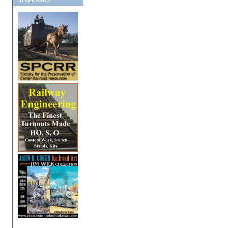
SPONSORS