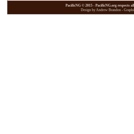
PacificNG © 2015 - PacificNG.org respects al
Design by Andrew Brandon - Graphic