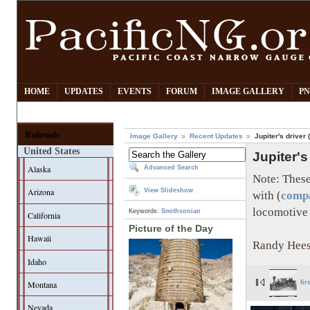
HOME
UPDATES
EVENTS
FORUM
IMAGE GALLERY
PN
Railroads
Image Gallery
Recent Updates
Jupiter's driver 
United States
Jupiter's
Alaska
Advanced Search
Note: These
Arizona
View Slideshow
with (
compa
locomotive 
Keywords:
Smithsonian
California
Picture of the Day
Hawaii
Randy Hees
Idaho
Montana
fir
Nevada