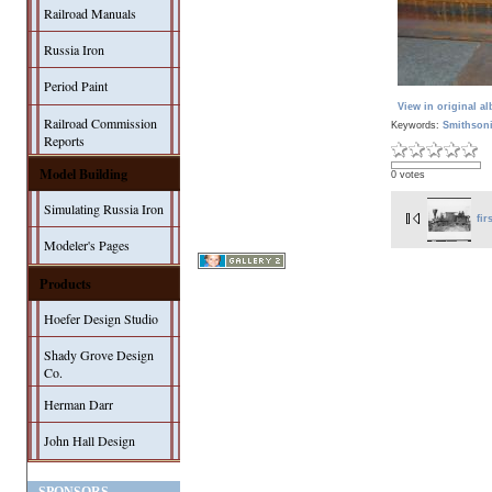
Railroad Manuals
Russia Iron
Period Paint
View in original a
Railroad Commission
Keywords:
Smithson
Reports
Model Building
0 votes
Simulating Russia Iron
fir
Modeler's Pages
Products
Hoefer Design Studio
Shady Grove Design
Co.
Herman Darr
John Hall Design